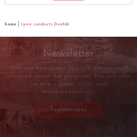
home
Lyniv conducts Dvořák
Newsletter
With our newsletter you are always well
informed about the program. You will also
receive current offers and
recommendations!
Register now!