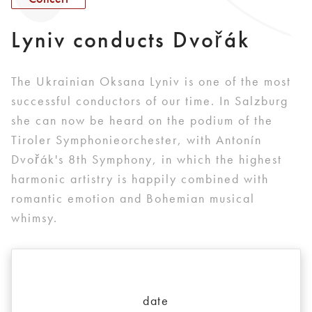
Lyniv conducts Dvořák
The Ukrainian Oksana Lyniv is one of the most
successful conductors of our time. In Salzburg
she can now be heard on the podium of the
Tiroler Symphonieorchester, with Antonín
Dvořák's 8th Symphony, in which the highest
harmonic artistry is happily combined with
romantic emotion and Bohemian musical
whimsy.
date