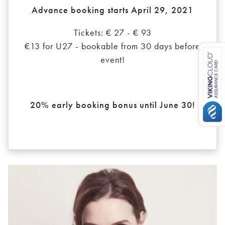
Advance booking starts April 29, 2021
Tickets: € 27 - € 93
€13 for U27 - bookable from 30 days before
event!
20% early booking bonus until June 30!