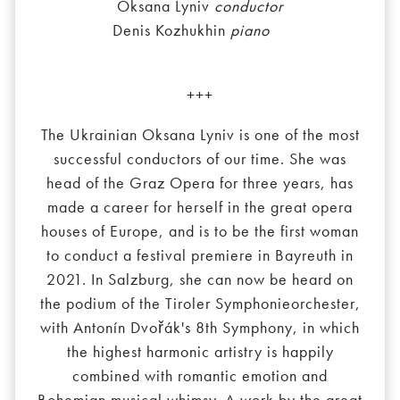
Oksana Lyniv
conductor
Denis Kozhukhin
piano
+++
The Ukrainian Oksana Lyniv is one of the most
successful conductors of our time. She was
head of the Graz Opera for three years, has
made a career for herself in the great opera
houses of Europe, and is to be the first woman
to conduct a festival premiere in Bayreuth in
2021. In Salzburg, she can now be heard on
the podium of the Tiroler Symphonieorchester,
with Antonín Dvořák's 8th Symphony, in which
the highest harmonic artistry is happily
combined with romantic emotion and
Bohemian musical whimsy. A work by the great