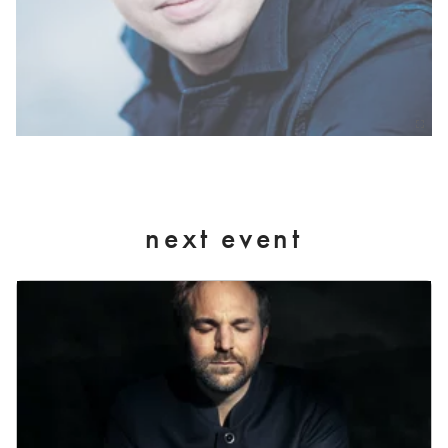
next event