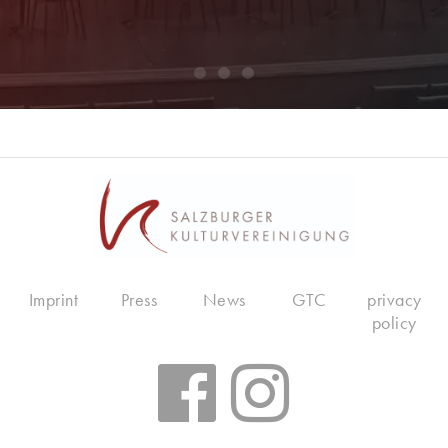
Imprint
Press
News
GTC
privacy
policy