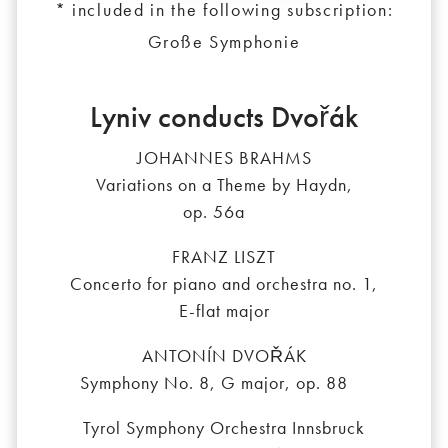
* included in the following subscription:
Große Symphonie
Lyniv conducts Dvořák
JOHANNES BRAHMS
Variations on a Theme by Haydn,
op. 56a
FRANZ LISZT
Concerto for piano and orchestra no. 1,
E-flat major
ANTONÍN DVOŘÁK
Symphony No. 8, G major, op. 88
Tyrol Symphony Orchestra Innsbruck