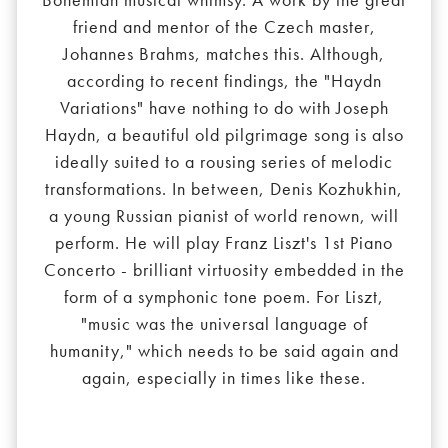
friend and mentor of the Czech master,
Johannes Brahms, matches this. Although,
according to recent findings, the "Haydn
Variations" have nothing to do with Joseph
Haydn, a beautiful old pilgrimage song is also
ideally suited to a rousing series of melodic
transformations. In between, Denis Kozhukhin,
a young Russian pianist of world renown, will
perform. He will play Franz Liszt's 1st Piano
Concerto - brilliant virtuosity embedded in the
form of a symphonic tone poem. For Liszt,
"music was the universal language of
humanity," which needs to be said again and
again, especially in times like these.