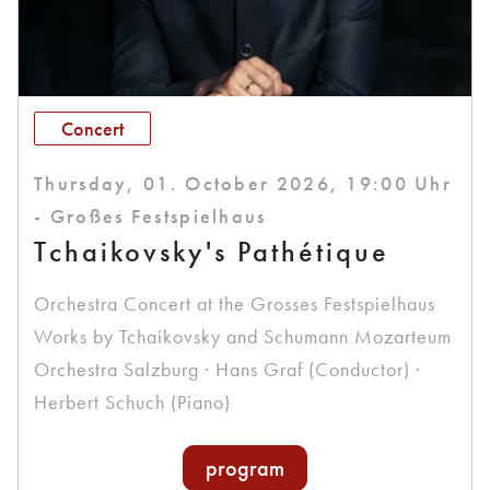
Concert
Thursday, 01. October 2026, 19:00 Uhr
- Großes Festspielhaus
Tchaikovsky's Pathétique
Orchestra Concert at the Grosses Festspielhaus
Works by Tchaikovsky and Schumann Mozarteum
Orchestra Salzburg · Hans Graf (Conductor) ·
Herbert Schuch (Piano)
program