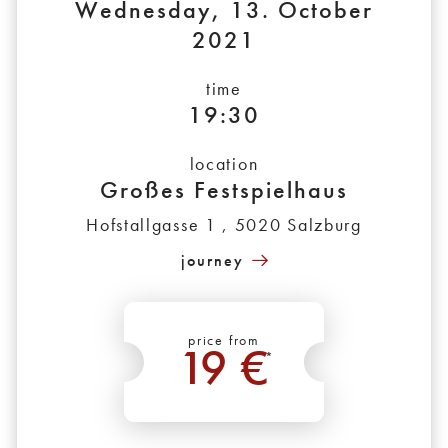
Wednesday, 13. October
2021
time
19:30
location
Großes Festspielhaus
Hofstallgasse 1 , 5020 Salzburg
journey
price from
19 €
*