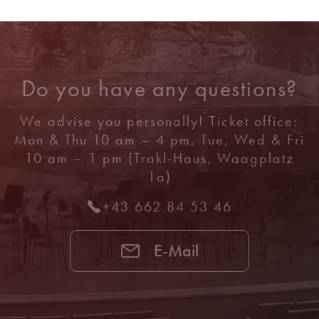
Do you have any questions?
We advise you personally! Ticket office:
Mon & Thu 10 am – 4 pm, Tue, Wed & Fri
10 am – 1 pm (Trakl-Haus, Waagplatz
1a)
+43 662 84 53 46
E-Mail