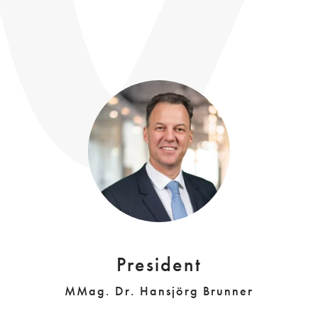
President
MMag. Dr. Hansjörg Brunner