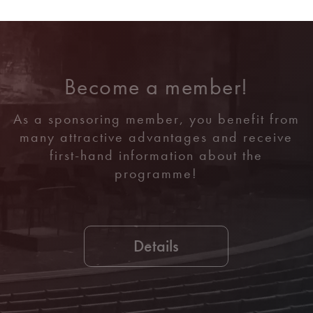
Become a member!
As a sponsoring member, you benefit from
many attractive advantages and receive
first-hand information about the
programme!
Details