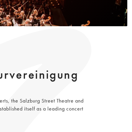
urvereinigung
erts, the Salzburg Street Theatre and
ablished itself as a leading concert