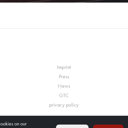
Imprint
Press
News
GTC
privacy policy
cookies on our