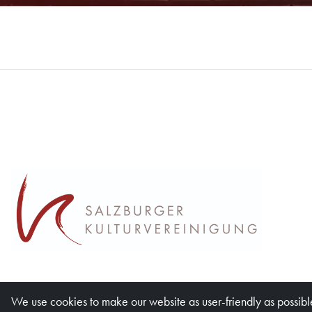
We use cookies to make our website as user-friendly as possible