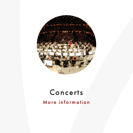
Concerts
More information