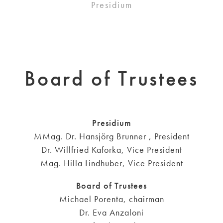
Presidium
Board of Trustees
Presidium
MMag. Dr. Hansjörg Brunner , President
Dr. Willfried Kaforka, Vice President
Mag. Hilla Lindhuber, Vice President
Board of Trustees
Michael Porenta, chairman
Dr. Eva Anzaloni