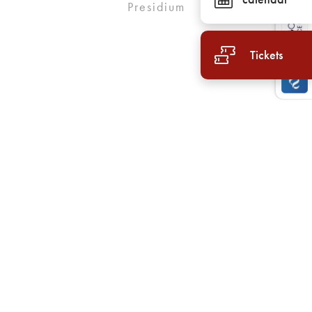
Presidium
Tickets