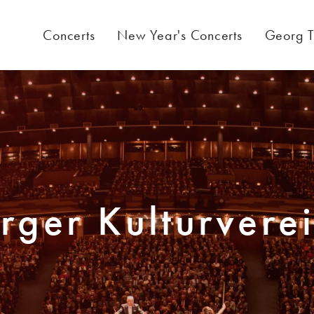
Concerts
New Year's Concerts
Georg T
rger Kulturvere