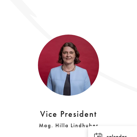
Vice President
Mag. Hilla Lindhuber
calendar