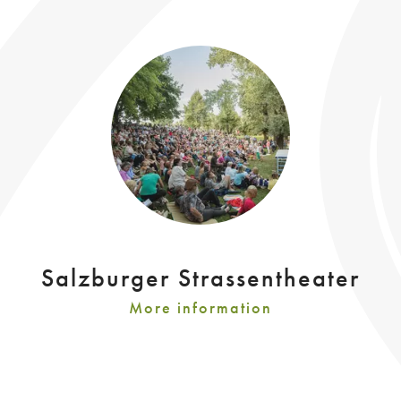
Salzburger Strassentheater
More information