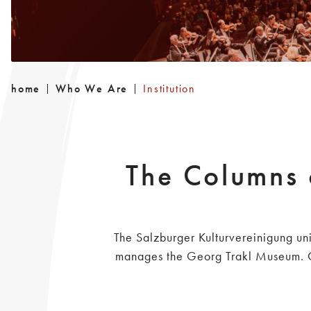
home
Who We Are
Institution
The Columns 
The Salzburger Kulturvereinigung uni
manages the Georg Trakl Museum. Ove