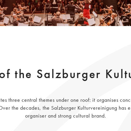
of the Salzburger Kult
tes three central themes under one roof: it organises conc
r the decades, the Salzburger Kulturvereinigung has est
organiser and strong cultural brand.