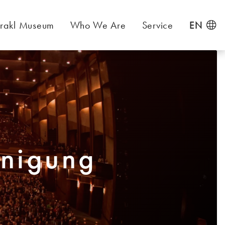
rakl Museum
Who We Are
Service
EN
inigung