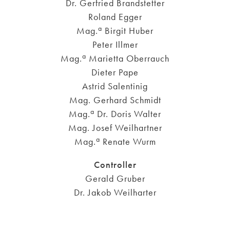
Dr. Gerfried Brandstetter
Roland Egger
a
Mag.
Birgit Huber
Peter Illmer
a
Mag.
Marietta Oberrauch
Dieter Pape
Astrid Salentinig
Mag. Gerhard Schmidt
a
Mag.
Dr. Doris Walter
Mag. Josef Weilhartner
a
Mag.
Renate Wurm
Controller
Gerald Gruber
Dr. Jakob Weilharter