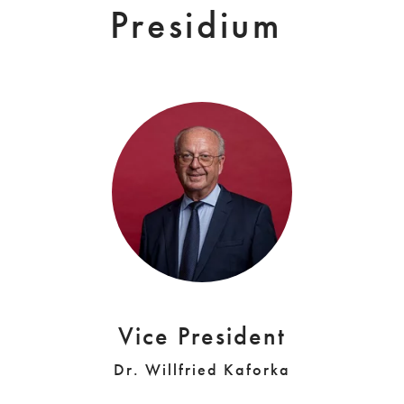
Presidium
Vice President
Dr. Willfried Kaforka