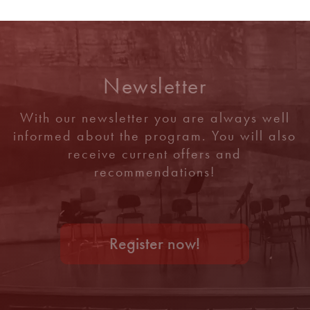
Newsletter
With our newsletter you are always well
informed about the program. You will also
receive current offers and
recommendations!
Register now!