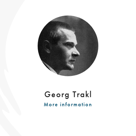
Georg Trakl
More information