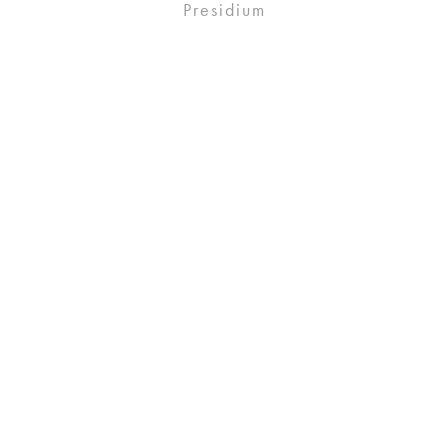
Presidium