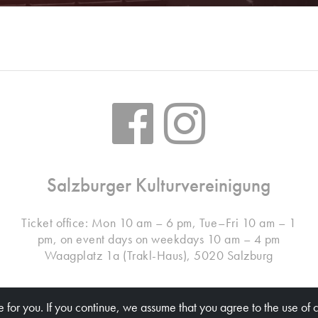
Salzburger Kulturvereinigung
Ticket office: Mon 10 am – 6 pm, Tue–Fri 10 am – 1
pm, on event days on weekdays 10 am – 4 pm
Waagplatz 1a (Trakl-Haus), 5020 Salzburg
 for you. If you continue, we assume that you agree to the use of 
© Salzburger Kulturvereinigung 2026