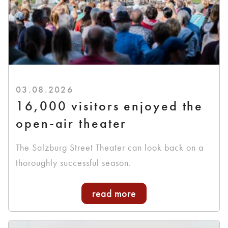
03.08.2026
16,000 visitors enjoyed the
open-air theater
The Salzburg Street Theater can look back on a
thoroughly successful season.
read more