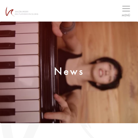
Table Of Content
MENÜ
News