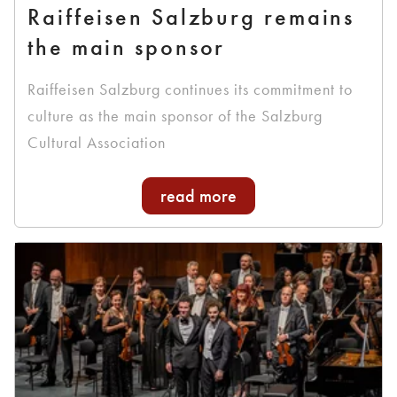
Raiffeisen Salzburg remains
the main sponsor
Raiffeisen Salzburg continues its commitment to
culture as the main sponsor of the Salzburg
Cultural Association
read more