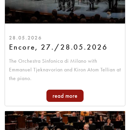
28.05.2026
Encore, 27./28.05.2026
The Orchestra Sinfonica di Milano with
Emmanuel Tjeknavorian and Kiron Atom Tellian at
the piano.
read more