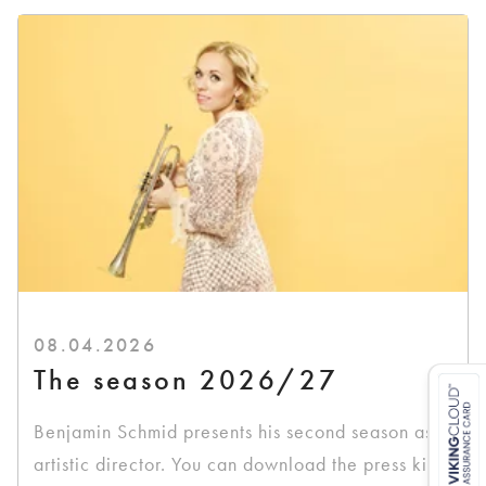
08.04.2026
The season 2026/27
Benjamin Schmid presents his second season as
artistic director. You can download the press kit