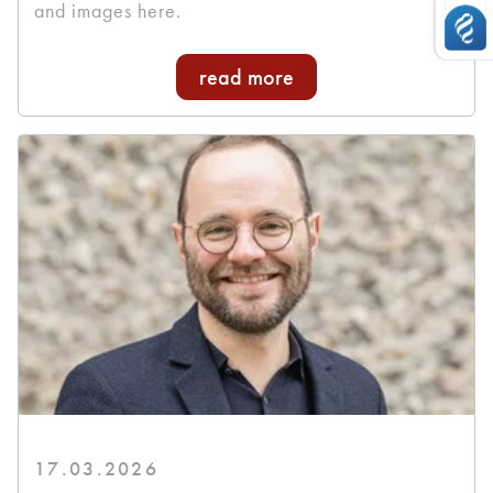
and images here.
read more
17.03.2026