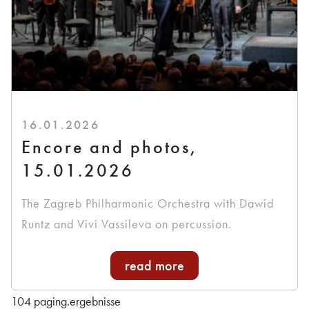
16.01.2026
Encore and photos,
15.01.2026
The Zagreb Philharmonic Orchestra with Dawid
Runtz and Vivi Vassileva on percussion.
read more
104 paging.ergebnisse