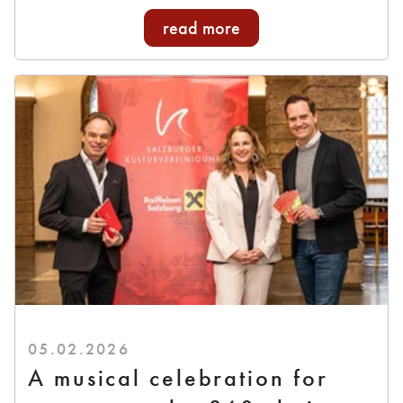
read more
05.02.2026
A musical celebration for