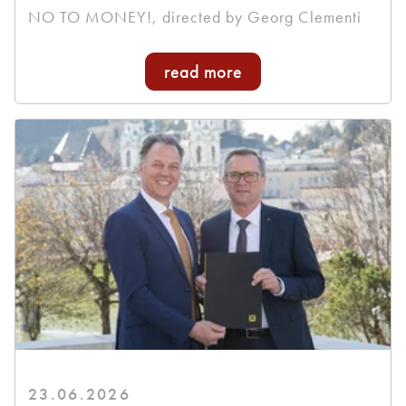
NO TO MONEY!, directed by Georg Clementi
read more
23.06.2026