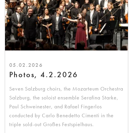
05.02.2026
Photos, 4.2.2026
Seven Salzburg choirs, the Mozarteum Orchestra
Salzburg, the soloist ensemble Serafina Starke,
Paul Schweinester, and Rafael Fingerlos
conducted by Carlo Benedetto Cimenti in the
triple sold-out Großes Festspielhaus.