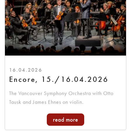
16.04.2026
Encore, 15./16.04.2026
The Vancouver Symphony Orchestra with Otto
Tausk and James Ehnes on violin.
read more