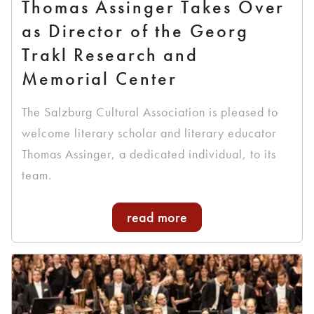
Thomas Assinger Takes Over
as Director of the Georg
Trakl Research and
Memorial Center
The Salzburg Cultural Association is pleased to
welcome literary scholar and literary educator
Thomas Assinger, a dedicated individual, to its
team.
read more