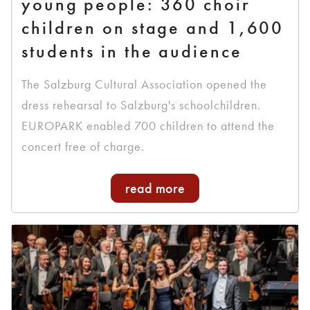
young people: 360 choir
children on stage and 1,600
students in the audience
The Salzburg Cultural Association opened the
dress rehearsal to Salzburg's schoolchildren.
EUROPARK enabled 700 children to attend the
concert free of charge.
read more