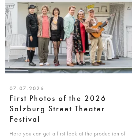
07.07.2026
First Photos of the 2026
Salzburg Street Theater
Festival
Here you can get a first look at the production of