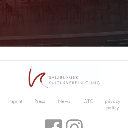
Imprint
Press
News
GTC
privacy
policy