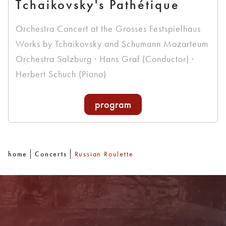
Tchaikovsky's Pathétique
Orchestra Concert at the Grosses Festspielhaus
Works by Tchaikovsky and Schumann Mozarteum
Orchestra Salzburg · Hans Graf (Conductor) ·
Herbert Schuch (Piano)
program
home
Concerts
Russian Roulette
Newsletter
With our newsletter you are always well