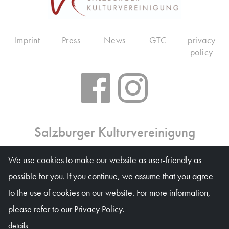
Imprint
Press
News
GTC
privacy
policy
Salzburger Kulturvereinigung
Ticket office: Mon 10 am – 6 pm, Tue–Fri 10 am – 1
We use cookies to make our website as user-friendly as
pm, on event days on weekdays 10 am – 4 pm
possible for you. If you continue, we assume that you agree
Waagplatz 1a (Trakl-Haus), 5020 Salzburg
to the use of cookies on our website. For more information,
© Salzburger Kulturvereinigung 2026
please refer to our Privacy Policy.
details