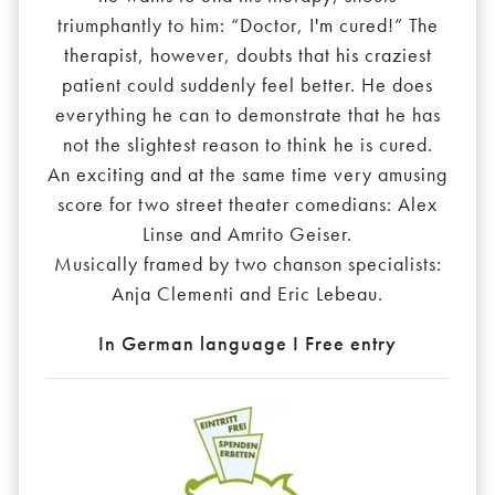
triumphantly to him: “Doctor, I'm cured!” The
therapist, however, doubts that his craziest
patient could suddenly feel better. He does
everything he can to demonstrate that he has
not the slightest reason to think he is cured.
An exciting and at the same time very amusing
score for two street theater comedians: Alex
Linse and Amrito Geiser.
Musically framed by two chanson specialists:
Anja Clementi and Eric Lebeau.
In German language I Free entry