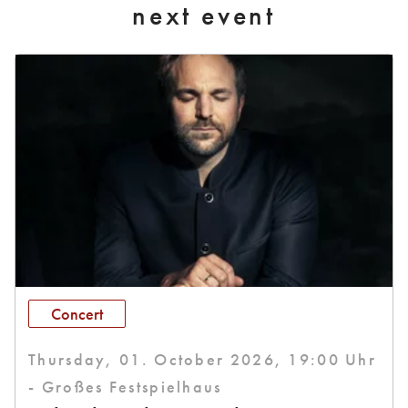
next event
Concert
Thursday, 01. October 2026, 19:00 Uhr
- Großes Festspielhaus