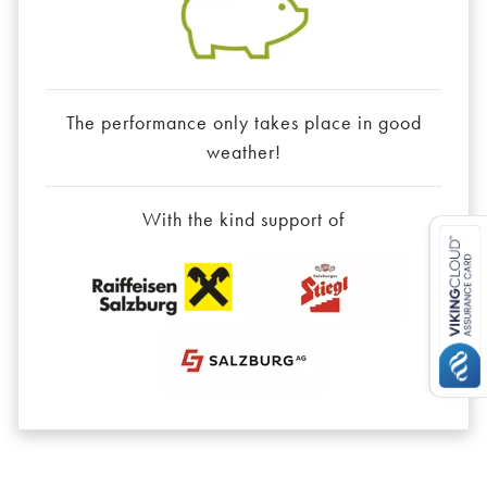
The performance only takes place in good
weather!
With the kind support of