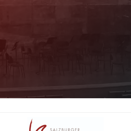
informed about the program. You will also
receive current offers and
recommendations!
Register now!