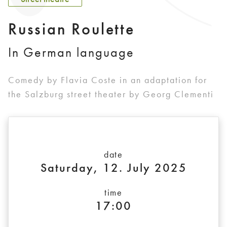
Russian Roulette
In German language
Comedy by Flavia Coste in an adaptation for
the Salzburg street theater by Georg Clementi
date
Saturday, 12. July 2025
time
17:00