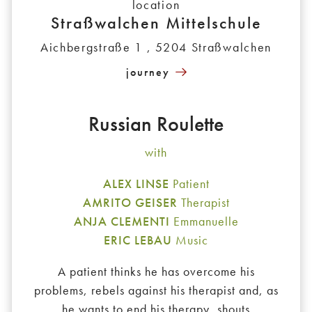
location
Straßwalchen Mittelschule
Aichbergstraße 1 , 5204 Straßwalchen
journey
Russian Roulette
with
ALEX LINSE
Patient
AMRITO GEISER
Therapist
ANJA CLEMENTI
Emmanuelle
ERIC LEBAU
Music
A patient thinks he has overcome his
problems, rebels against his therapist and, as
he wants to end his therapy, shouts