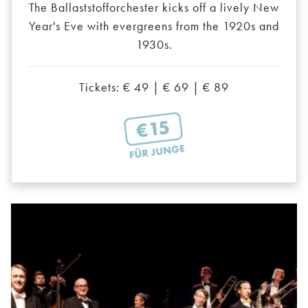
The Ballaststofforchester kicks off a lively New
Year's Eve with evergreens from the 1920s and
1930s.
Tickets: € 49 | € 69 | € 89