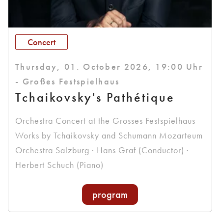
Concert
Thursday, 01. October 2026, 19:00 Uhr
- Großes Festspielhaus
Tchaikovsky's Pathétique
Orchestra Concert at the Grosses Festspielhaus
Works by Tchaikovsky and Schumann Mozarteum
Orchestra Salzburg · Hans Graf (Conductor) ·
Herbert Schuch (Piano)
program