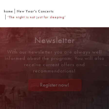
home
New Year's Concerts
‘The night is not just for sleeping’
Newsletter
With our newsletter you are always well
informed about the program. You will also
receive current offers and
recommendations!
Register now!