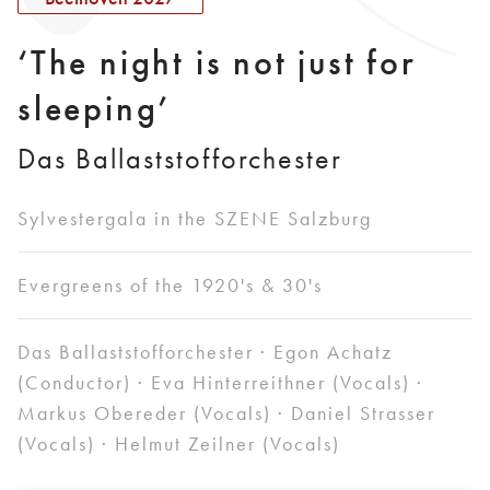
‘The night is not just for
sleeping’
Das Ballaststofforchester
Sylvestergala in the SZENE Salzburg
Evergreens of the 1920's & 30's
Das Ballaststofforchester · Egon Achatz
(Conductor) · Eva Hinterreithner (Vocals) ·
Markus Obereder (Vocals) · Daniel Strasser
(Vocals) · Helmut Zeilner (Vocals)