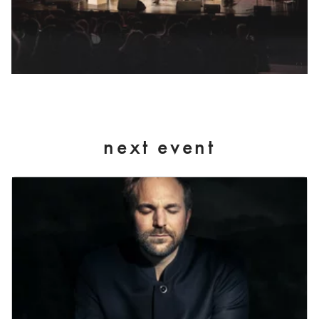
next event