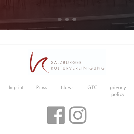
Imprint
Press
News
GTC
privacy
policy