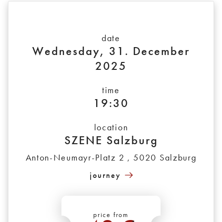
date
Wednesday, 31. December
2025
time
19:30
location
SZENE Salzburg
Anton-Neumayr-Platz 2 , 5020 Salzburg
journey
price from