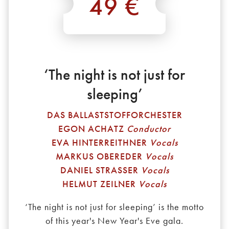
49 €
*
‘The night is not just for
sleeping’
DAS BALLASTSTOFFORCHESTER
EGON ACHATZ
Conductor
EVA HINTERREITHNER
Vocals
MARKUS OBEREDER
Vocals
DANIEL STRASSER
Vocals
HELMUT ZEILNER
Vocals
‘The night is not just for sleeping’ is the motto
of this year's New Year's Eve gala.