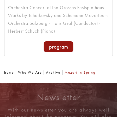
Orchestra Concert at the Grosses Festspielhaus
Works by Tchaikovsky and Schumann Mozarteum
Orchestra Salzburg · Hans Graf (Conductor) ·
Herbert Schuch (Piano)
program
home
Who We Are
Archive
Mozart in Spring
Newsletter
With our newsletter you are always well
informed about the program. You will also