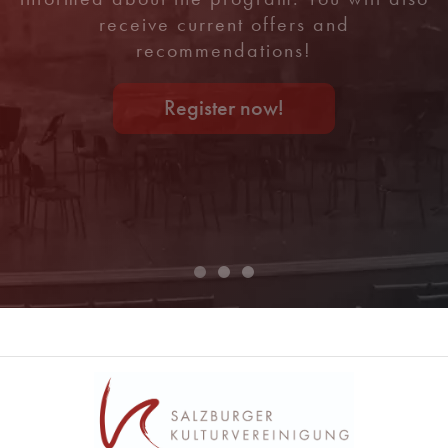
receive current offers and
recommendations!
Register now!