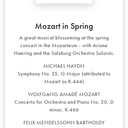
Mozart in Spring
A great musical blossoming at the spring
concert in the Mozarteum - with Ariane
Haering and the Salzburg Orchestra Soloists.
MICHAEL HAYDN
Symphony No. 25, G Major (attributed to
Mozart as K.444)
WOLFGANG AMADÉ MOZART
Concerto for Orchestra and Piano No. 20, D
minor, K.466
FELIX MENDELSSOHN BARTHOLDY