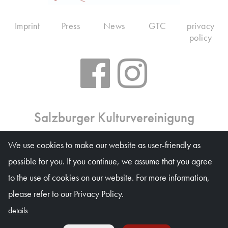
Imprint
Press
News
GTC
privacy
policy
Salzburger Kulturvereinigung
Ticket office: Mon 10 am – 6 pm, Tue–Fri 10 am – 1
We use cookies to make our website as user-friendly as
pm, on event days on weekdays 10 am – 4 pm
possible for you. If you continue, we assume that you agree
Waagplatz 1a (Trakl-Haus), 5020 Salzburg
to the use of cookies on our website. For more information,
© Salzburger Kulturvereinigung 2026
please refer to our Privacy Policy.
details