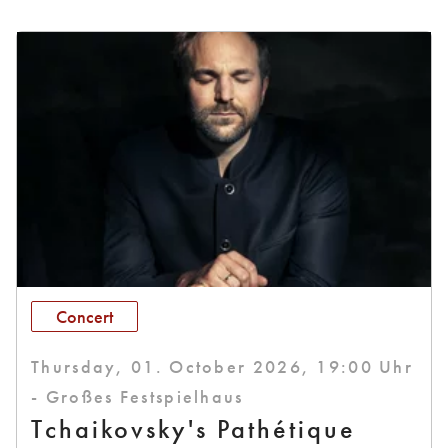
Concert
Thursday, 01. October 2026, 19:00 Uhr
- Großes Festspielhaus
Tchaikovsky's Pathétique