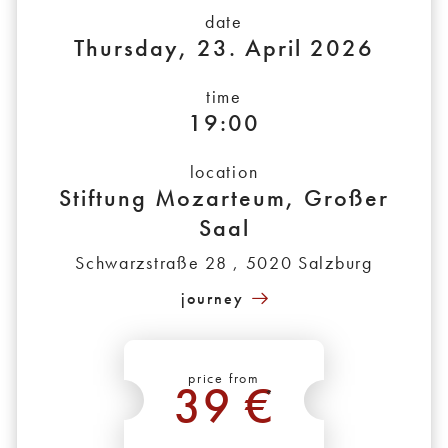
date
Thursday, 23. April 2026
time
19:00
location
Stiftung Mozarteum, Großer
Saal
Schwarzstraße 28 , 5020 Salzburg
journey
price from
39 €
*