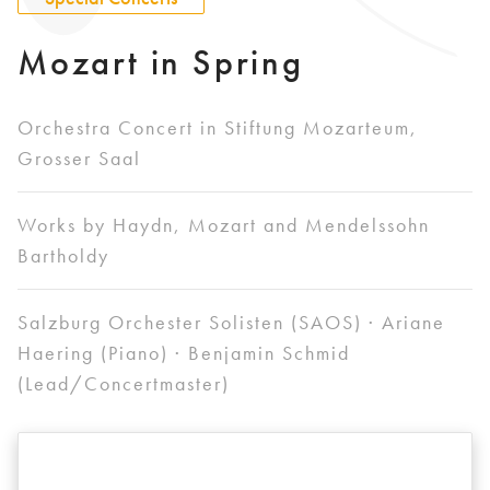
Mozart in Spring
Orchestra Concert in Stiftung Mozarteum,
Grosser Saal
Works by Haydn, Mozart and Mendelssohn
Bartholdy
Salzburg Orchester Solisten (SAOS) · Ariane
Haering (Piano) · Benjamin Schmid
(Lead/Concertmaster)