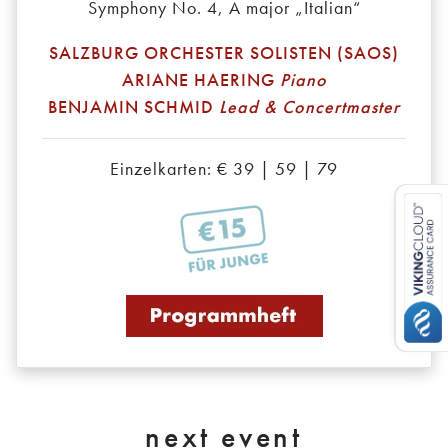
Symphony No. 4, A major „Italian“
SALZBURG ORCHESTER SOLISTEN (SAOS)
ARIANE HAERING
Piano
BENJAMIN SCHMID
Lead & Concertmaster
Einzelkarten: € 39 | 59 | 79
next event