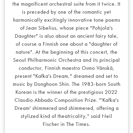
the magnificent orchestral suite from it twice. It
is preceded by one of the romantic yet
harmonically excitingly innovative tone poems
of Jean Sibelius, whose piece "Pohjola's
Daughter" is also about an ancient fairy tale,
of course a Finnish one about a "daughter of
nature". At the beginning of this concert, the
Seoul Philharmonic Orchestra and its principal
conductor, Finnish maestro Osmo Vänskä,
present "Kafka's Dream," dreamed and set to
music by Donghoon Shin. The 1983-born South
Korean is the winner of the prestigious 2022
Claudio Abbado Composition Prize. "'Kafka's
Dream' shimmered and shimmered, offering a
stylized kind of theatricality," said Neil
Fischer in The Times.