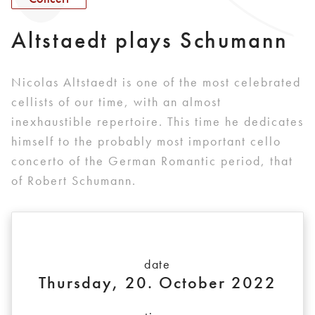
Altstaedt plays Schumann
Nicolas Altstaedt is one of the most celebrated
cellists of our time, with an almost
inexhaustible repertoire. This time he dedicates
himself to the probably most important cello
concerto of the German Romantic period, that
of Robert Schumann.
date
Thursday, 20. October 2022