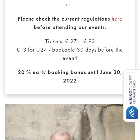
+++
Please check the current regulations
here
before attending our events.
Tickets: € 27 – € 93
€13 for U27 - bookable 30 days before the
event!
20 % early booking bonus until June 30,
2022