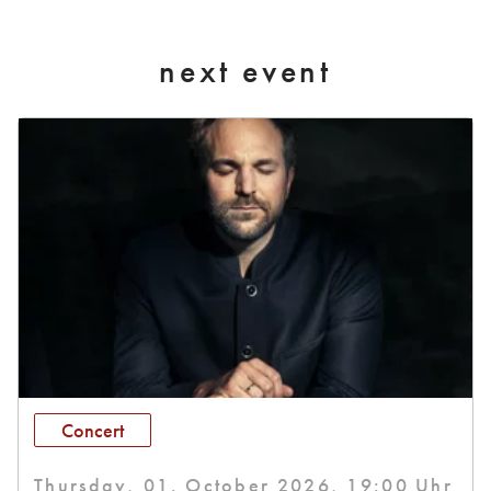
next event
Concert
Thursday, 01. October 2026, 19:00 Uhr