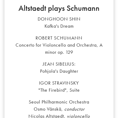
Altstaedt plays Schumann
DONGHOON SHIN
Kafka's Dream
ROBERT SCHUMANN
Concerto for Violoncello and Orchestra, A
minor op. 129
JEAN SIBELIUS:
Pohjola's Daughter
IGOR STRAVINSKY
"The Firebird", Suite
Seoul Philharmonic Orchestra
Osmo Vänskä,
conductor
Nicolas Altstaedt,
violoncello