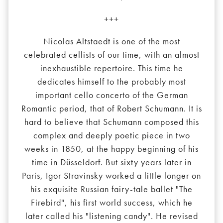
+++
Nicolas Altstaedt is one of the most
celebrated cellists of our time, with an almost
inexhaustible repertoire. This time he
dedicates himself to the probably most
important cello concerto of the German
Romantic period, that of Robert Schumann. It is
hard to believe that Schumann composed this
complex and deeply poetic piece in two
weeks in 1850, at the happy beginning of his
time in Düsseldorf. But sixty years later in
Paris, Igor Stravinsky worked a little longer on
his exquisite Russian fairy-tale ballet "The
Firebird", his first world success, which he
later called his "listening candy". He revised