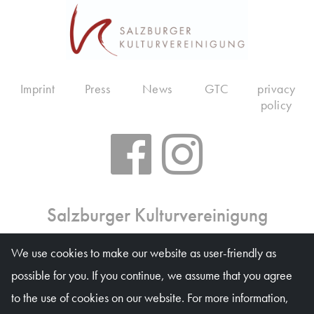
Imprint
Press
News
GTC
privacy
policy
Salzburger Kulturvereinigung
Ticket office: Mon 10 am – 6 pm, Tue–Fri 10 am – 1
We use cookies to make our website as user-friendly as
pm, on event days on weekdays 10 am – 4 pm
possible for you. If you continue, we assume that you agree
Waagplatz 1a (Trakl-Haus), 5020 Salzburg
to the use of cookies on our website. For more information,