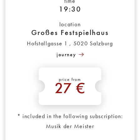
time
19:30
location
Großes Festspielhaus
Hofstallgasse 1 , 5020 Salzburg
journey
price from
27 €
*
* included in the following subscription:
Musik der Meister