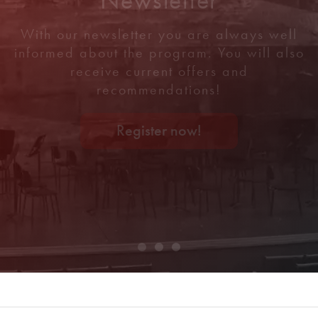
With our newsletter you are always well
informed about the program. You will also
receive current offers and
recommendations!
Register now!