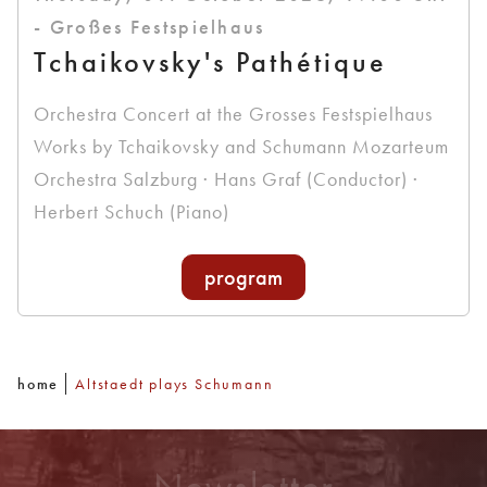
- Großes Festspielhaus
Tchaikovsky's Pathétique
Orchestra Concert at the Grosses Festspielhaus
Works by Tchaikovsky and Schumann Mozarteum
Orchestra Salzburg · Hans Graf (Conductor) ·
Herbert Schuch (Piano)
program
home
Altstaedt plays Schumann
Newsletter