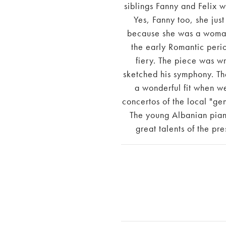
siblings Fanny and Felix
Yes, Fanny too, she just
because she was a woman.
the early Romantic perio
fiery. The piece was wr
sketched his symphony. Th
a wonderful fit when w
concertos of the local "ge
The young Albanian pian
great talents of the pr