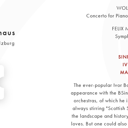
WOL
Concerto for Pian
FELIX
haus
Symph
lzburg
SIN
I
MA
The ever-popular Ivor Bo
appearance with the BSinf
orchestras, of which he 
always stirring "Scottish
the landscape and history
loves. But one could also 