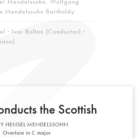
el Mendelssohn, Wolfgang
x Mendelssohn Bartholdy
el · Ivor Bolton (Conductor) ·
iano)
onducts the Scottish
Y HENSEL MENDELSSOHN
Overture in C major