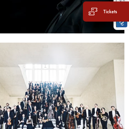
Tickets