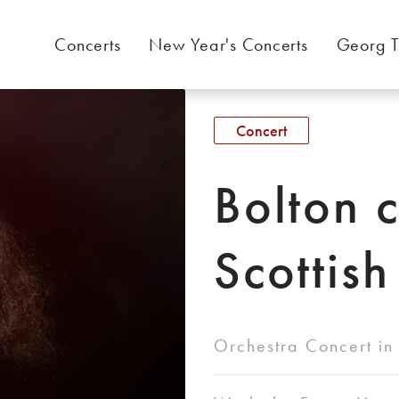
Concerts
New Year's Concerts
Georg T
Concert
Bolton 
Scottish
Orchestra Concert in 