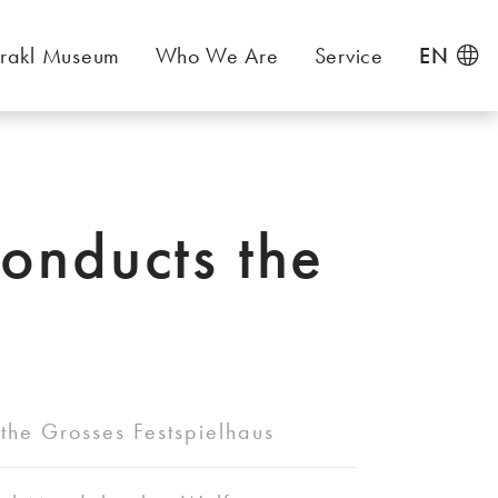
rakl Museum
Who We Are
Service
EN
conducts the
the Grosses Festspielhaus