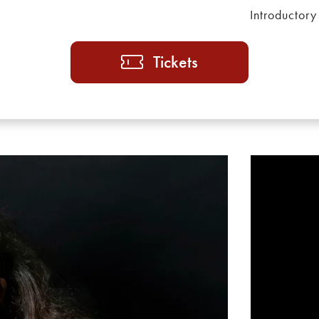
Introductory
Tickets