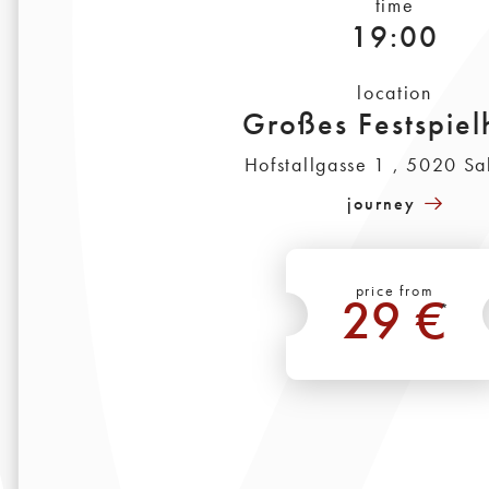
time
19:00
location
Großes Festspiel
Hofstallgasse 1 , 5020 Sa
journey
price from
29 €
*