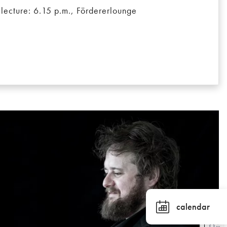
 lecture: 6.15 p.m., Fördererlounge
calendar