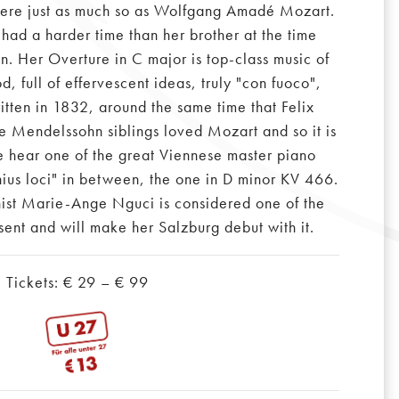
 were just as much so as Wolfgang Amadé Mozart.
 had a harder time than her brother at the time
 Her Overture in C major is top-class music of
d, full of effervescent ideas, truly "con fuoco",
itten in 1832, around the same time that Felix
e Mendelssohn siblings loved Mozart and so it is
e hear one of the great Viennese master piano
nius loci" in between, the one in D minor KV 466.
ist Marie-Ange Nguci is considered one of the
esent and will make her Salzburg debut with it.
Tickets: € 29 – € 99