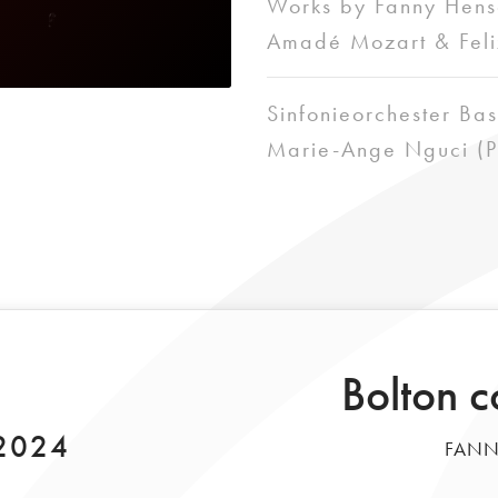
Works by Fanny Hens
Amadé Mozart & Feli
Sinfonieorchester Bas
Marie-Ange Nguci (P
Bolton c
 2024
FANN