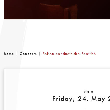
home
Concerts
Bolton conducts the Scottish
date
Friday, 24. May