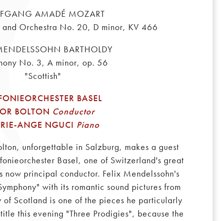
FGANG AMADÉ MOZART
o and Orchestra No. 20, D minor, KV 466
 MENDELSSOHN BARTHOLDY
ony No. 3, A minor, op. 56
"Scottish"
FONIEORCHESTER BASEL
VOR BOLTON
Conductor
RIE-ANGE NGUCI
Piano
lton, unforgettable in Salzburg, makes a guest
onieorchester Basel, one of Switzerland's great
is now principal conductor. Felix Mendelssohn's
 Symphony" with its romantic sound pictures from
 of Scotland is one of the pieces he particularly
title this evening "Three Prodigies", because the