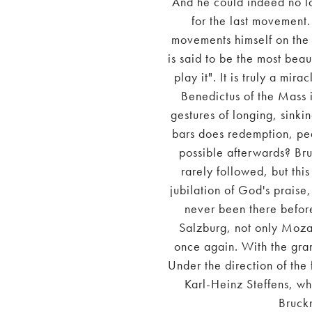
And he could indeed no l
for the last movement.
movements himself on the 
is said to be the most beau
play it". It is truly a mi
Benedictus of the Mass 
gestures of longing, sinki
bars does redemption, peac
possible afterwards? Bru
rarely followed, but thi
jubilation of God's praise,
never been there before
Salzburg, not only Mozar
once again. With the gra
Under the direction of the 
Karl-Heinz Steffens, wh
Bruck