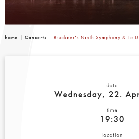
home
Concerts
Bruckner's Ninth Symphony & Te 
date
Wednesday, 22. Apr
time
19:30
location