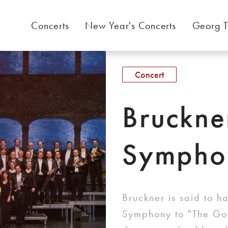
Concerts
New Year's Concerts
Georg T
Concert
Bruckne
Sympho
Bruckner is said to h
Symphony to "The Goo