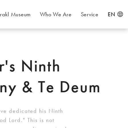
rakl Museum
Who We Are
Service
EN
r's Ninth
ny & Te Deum
ave dedicated his Ninth
d Lord." This is not