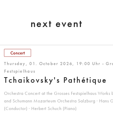
next event
Concert
Thursday, 01. October 2026, 19:00 Uhr - Gr
Festspielhaus
Tchaikovsky's Pathétique
Orchestra Concert at the Grosses Festspielhaus Works 
and Schumann Mozarteum Orchestra Salzburg · Hans G
(Conductor) · Herbert Schuch (Piano)