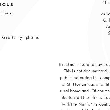
haus
"Te
lzburg
Moza
Kar
A
on: Große Symphonie
Bruckner is said to have 
This is not documented,
published during the compo
of St. Florian was a faith
rural homeland. Of course,
like to start the Ninth, I
with the Ninth," he confi