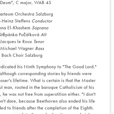
 Deum", C major, WAB 45
rteum Orchestra Salzburg
l-Heinz Steffens
Conductor
nna El-Khashem
Soprano
Štěpánka Pučálková
Alt
Jacques le Roux
Tenor
Michael Wagner
Bass
Bach Choir Salzburg
dedicated his Ninth Symphony to "The Good Lord."
 although corresponding stories by friends were
ser's lifetime. What is certain is that the Master
ful man, rooted in the baroque Catholicism of his
 he was not free from superstition either. "I don't
 don't dare, because Beethoven also ended his life
ded to friends after the completion of the Eighth.