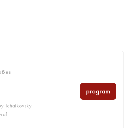
oßes
program
by Tchaikovsky
raf