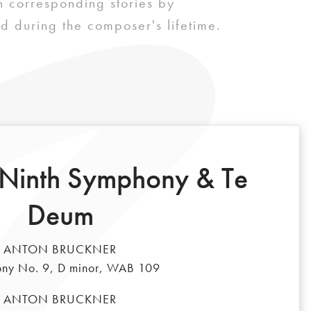
 corresponding stories by
d during the composer's lifetime.
 Ninth Symphony & Te
Deum
ANTON BRUCKNER
ny No. 9, D minor, WAB 109
ANTON BRUCKNER