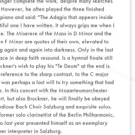
onger complete the work, despite many sketches
 However, he often played the three finished
piano and said: "The Adagio that appears inside
tiful one I have written. It always grips me when I
racle. The Miserere of the Mass in D Minor and the
in F Minor are quotes of their own, elevated to
ng again and again into darkness. Only in the last
e in deep faith resound. Is a hymnal finale still
ckner's wish to play his "Te Deum" at the end is
s reference to the sharp contrast, to the C major
 was perhaps a last will to try something that had
. In this concert with the Mozarteumorchester
t, but also Bruckner, he will finally be obeyed
ndiose Bach Choir Salzburg and exquisite solos.
former solo clarinettist of the Berlin Philharmonic,
o last year presented himself as an exemplary
ner interpreter in Salzburg.