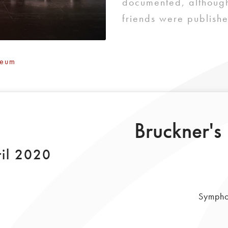
documented, although
friends were publishe
Deum
Bruckner's
il 2020
Sympho