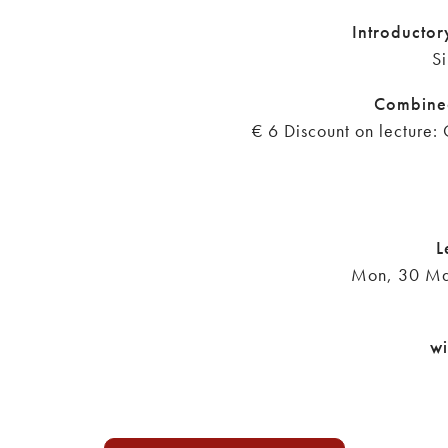
Introductor
Si
Combine
€ 6 Discount on lecture: 
L
Mon, 30 Ma
wi