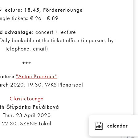
y lecture: 18.45, Fördererlounge
ngle tickets: € 26 - € 89
d advantage:
concert + lecture
Only bookable at the ticket office (in person, by
telephone, email)
+++
ecture
"Anton Bruckner"
rch 2020, 19.30, WKS Plenarsaal
ClassicLounge
th Štěpánka Pučálková
Thur, 23 April 2020
22.30, SZENE Lokal
calendar