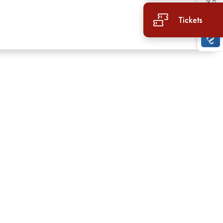
Tickets