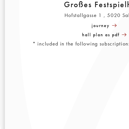
Großes Festspiel
Hofstallgasse 1 , 5020 Sa
journey
hall plan as pdf
* included in the following subscripti