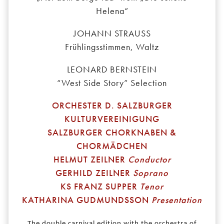
Helena“
JOHANN STRAUSS
Frühlingsstimmen, Waltz
LEONARD BERNSTEIN
“West Side Story” Selection
ORCHESTER D. SALZBURGER
KULTURVEREINIGUNG
SALZBURGER CHORKNABEN &
CHORMÄDCHEN
HELMUT ZEILNER
Conductor
GERHILD ZEILNER
Soprano
KS FRANZ SUPPER
Tenor
KATHARINA GUDMUNDSSON
Presentation
The double carnival edition with the orchestra of