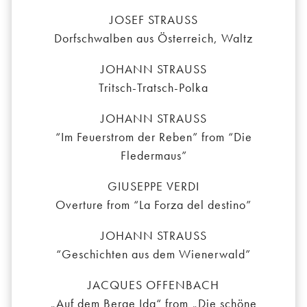
JOSEF STRAUSS
Dorfschwalben aus Österreich, Waltz
JOHANN STRAUSS
Tritsch-Tratsch-Polka
JOHANN STRAUSS
“Im Feuerstrom der Reben” from “Die
Fledermaus”
GIUSEPPE VERDI
Overture from “La Forza del destino”
JOHANN STRAUSS
“Geschichten aus dem Wienerwald”
JACQUES OFFENBACH
„Auf dem Berge Ida“ from „Die schöne