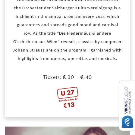
the Orchester der Salzburger Kulturvereinigung is a
highlight in the annual program every year, which
guarantees and spreads good mood and carnival
joy. As the title “Die Fledermaus & andere
G'schichten aus Wien” reveals, classics by composer
Johann Strauss are on the program - garnished with
highlights from operas, operettas and musicals.
Tickets: € 30 – € 40