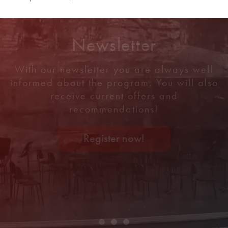
Newsletter
With our newsletter you are always well
informed about the program. You will also
receive current offers and
recommendations!
Register now!