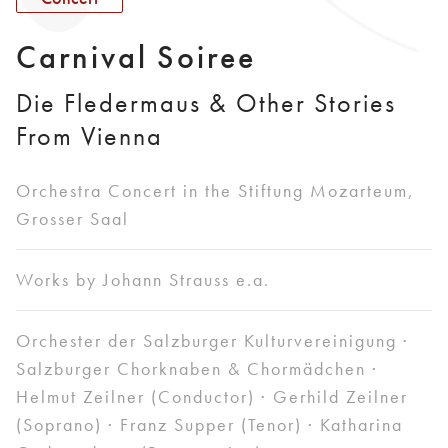
Carnival Soiree
Die Fledermaus & Other Stories
From Vienna
Orchestra Concert in the Stiftung Mozarteum,
Grosser Saal
Works by Johann Strauss e.a.
Orchester der Salzburger Kulturvereinigung ·
Salzburger Chorknaben & Chormädchen ·
Helmut Zeilner (Conductor) · Gerhild Zeilner
(Soprano) · Franz Supper (Tenor) · Katharina