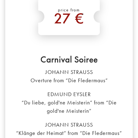
price from
27 €
*
Carnival Soiree
JOHANN STRAUSS
Overture from “Die Fledermaus”
EDMUND EYSLER
“Du liebe, gold'ne Meisterin” from “Die
gold'ne Meisterin”
JOHANN STRAUSS
“Klänge der Heimat” from “Die Fledermaus”