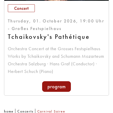
Concert
Thursday, 01. October 2026, 19:00 Uhr
- Großes Festspielhaus
Tchaikovsky's Pathétique
Orchestra Concert at the Grosses Festspielhaus
Works by Tchaikovsky and Schumann Mozarteum
Orchestra Salzburg · Hans Graf (Conductor) ·
Herbert Schuch (Piano)
program
home
Concerts
Carnival Soiree