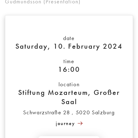
Gudmundsson (Presentation)
date
Saturday, 10. February 2024
time
16:00
location
Stiftung Mozarteum, Großer
Saal
Schwarzstraße 28 , 5020 Salzburg
journey