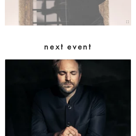
next event