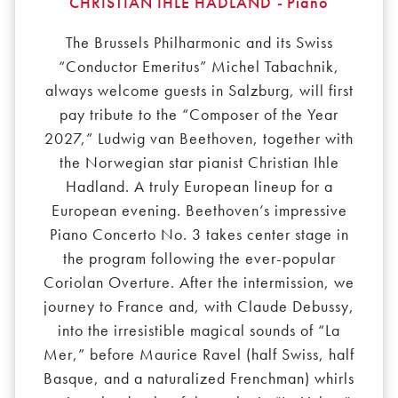
CHRISTIAN IHLE HADLAND
-
Piano
The Brussels Philharmonic and its Swiss
“Conductor Emeritus” Michel Tabachnik,
always welcome guests in Salzburg, will first
pay tribute to the “Composer of the Year
2027,” Ludwig van Beethoven, together with
the Norwegian star pianist Christian Ihle
Hadland. A truly European lineup for a
European evening. Beethoven’s impressive
Piano Concerto No. 3 takes center stage in
the program following the ever-popular
Coriolan Overture. After the intermission, we
journey to France and, with Claude Debussy,
into the irresistible magical sounds of “La
Mer,” before Maurice Ravel (half Swiss, half
Basque, and a naturalized Frenchman) whirls