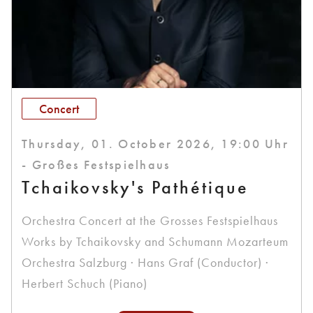
Concert
Thursday, 01. October 2026, 19:00 Uhr
- Großes Festspielhaus
Tchaikovsky's Pathétique
Orchestra Concert at the Grosses Festspielhaus
Works by Tchaikovsky and Schumann Mozarteum
Orchestra Salzburg · Hans Graf (Conductor) ·
Herbert Schuch (Piano)