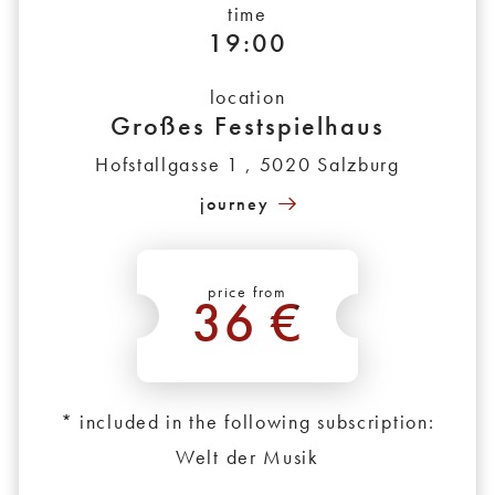
time
19:00
location
Großes Festspielhaus
Hofstallgasse 1 , 5020 Salzburg
journey
price from
36 €
*
* included in the following subscription:
Welt der Musik