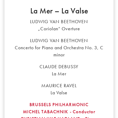
La Mer – La Valse
LUDWIG VAN BEETHOVEN
„Coriolan“ Overture
LUDWIG VAN BEETHOVEN
Concerto for Piano and Orchestra No. 3, C
minor
CLAUDE DEBUSSY
La Mer
MAURICE RAVEL
La Valse
BRUSSELS PHILHARMONIC
MICHEL TABACHNIK
-
Conductor