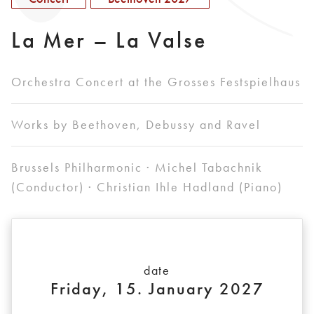
La Mer – La Valse
Orchestra Concert at the Grosses Festspielhaus
Works by Beethoven, Debussy and Ravel
Brussels Philharmonic · Michel Tabachnik
(Conductor) · Christian Ihle Hadland (Piano)
date
Friday, 15. January 2027