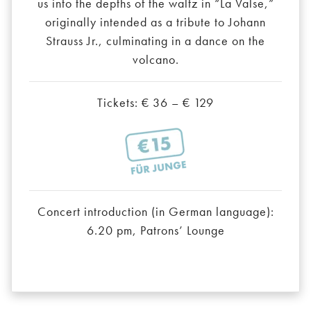
us into the depths of the waltz in “La Valse,”
originally intended as a tribute to Johann
Strauss Jr., culminating in a dance on the
volcano.
Tickets: € 36 – € 129
Concert introduction (in German language):
6.20 pm, Patrons’ Lounge