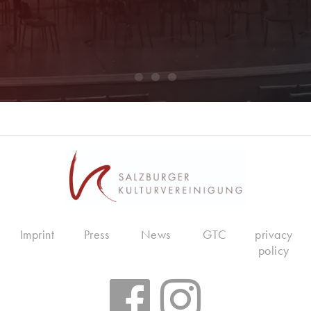
Imprint
Press
News
GTC
privacy
policy