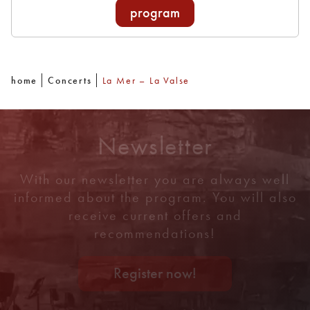
program
home
Concerts
La Mer – La Valse
Newsletter
With our newsletter you are always well
informed about the program. You will also
receive current offers and
recommendations!
Register now!