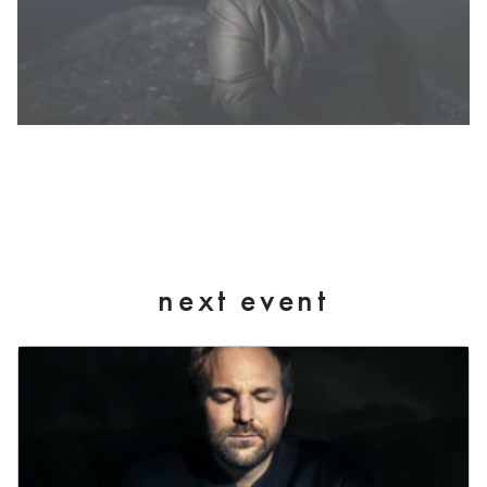
next event