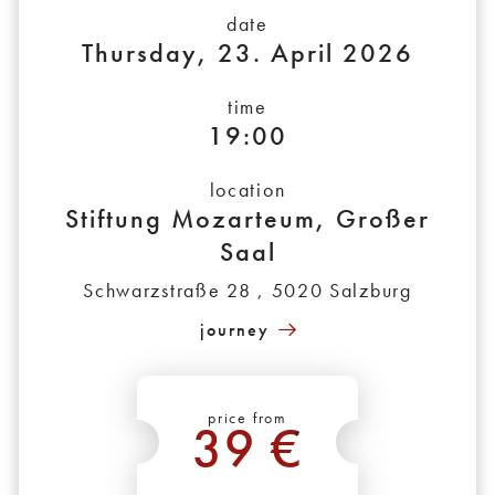
date
Thursday, 23. April 2026
time
19:00
location
Stiftung Mozarteum, Großer
Saal
Schwarzstraße 28 , 5020 Salzburg
journey
price from
39 €
*