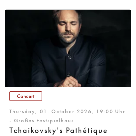
Concert
Thursday, 01. October 2026, 19:00 Uhr
- Großes Festspielhaus
Tchaikovsky's Pathétique