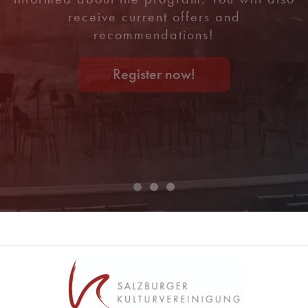
receive current offers and
recommendations!
Register now!