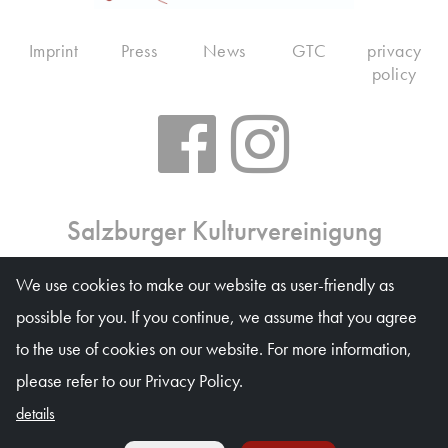
Imprint
Press
News
GTC
privacy
policy
Salzburger Kulturvereinigung
Ticket office: Mon 10 am – 6 pm, Tue–Fri 10 am – 1
We use cookies to make our website as user-friendly as
pm, on event days on weekdays 10 am – 4 pm
possible for you. If you continue, we assume that you agree
Waagplatz 1a (Trakl-Haus), 5020 Salzburg
to the use of cookies on our website. For more information,
© Salzburger Kulturvereinigung 2026
please refer to our Privacy Policy.
details