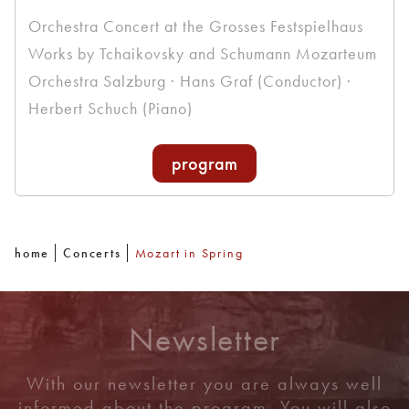
Orchestra Concert at the Grosses Festspielhaus
Works by Tchaikovsky and Schumann Mozarteum
Orchestra Salzburg · Hans Graf (Conductor) ·
Herbert Schuch (Piano)
program
home
Concerts
Mozart in Spring
Newsletter
With our newsletter you are always well
informed about the program. You will also