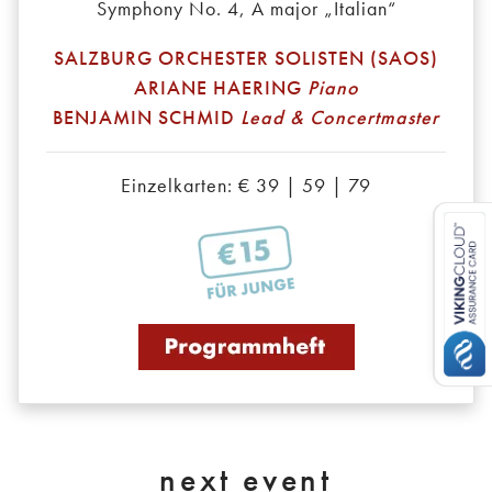
Symphony No. 4, A major „Italian“
SALZBURG ORCHESTER SOLISTEN (SAOS)
ARIANE HAERING
Piano
BENJAMIN SCHMID
Lead & Concertmaster
Einzelkarten: € 39 | 59 | 79
next event