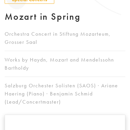
Mozart in Spring
Orchestra Concert in Stiftung Mozarteum,
Grosser Saal
Works by Haydn, Mozart and Mendelssohn
Bartholdy
Salzburg Orchester Solisten (SAOS) · Ariane
Haering (Piano) · Benjamin Schmid
(Lead/Concertmaster)