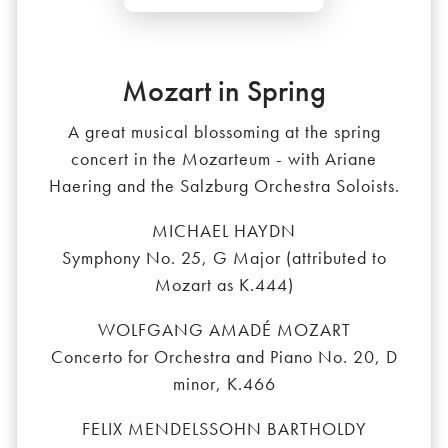
Mozart in Spring
A great musical blossoming at the spring
concert in the Mozarteum - with Ariane
Haering and the Salzburg Orchestra Soloists.
MICHAEL HAYDN
Symphony No. 25, G Major (attributed to
Mozart as K.444)
WOLFGANG AMADÉ MOZART
Concerto for Orchestra and Piano No. 20, D
minor, K.466
FELIX MENDELSSOHN BARTHOLDY