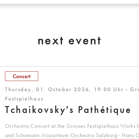
next event
Concert
Thursday, 01. October 2026, 19:00 Uhr - Gr
Festspielhaus
Tchaikovsky's Pathétique
Orchestra Concert at the Grosses Festspielhaus Works 
and Schumann Mozarteum Orchestra Salzburg · Hans G