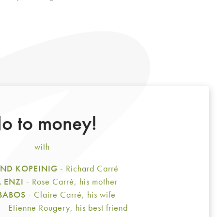
o to money!
with
ND KOPEINIG
- Richard Carré
A ENZI
- Rose Carré, his mother
 BABOS
- Claire Carré, his wife
E
- Etienne Rougery, his best friend