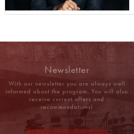
Newsletter
With our newsletter you are always well
informed about the program. You will also
receive current offers and
recommendations!