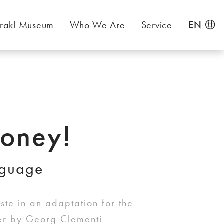
rakl Museum
Who We Are
Service
EN
oney!
nguage
te in an adaptation for the
ter by Georg Clementi