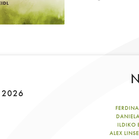
N
y 2026
FERDINA
DANIEL
ILDIKO
ALEX LINS