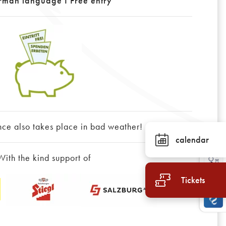
rman language I Free entry
nce also takes place in bad weather!
calendar
With the kind support of
Tickets