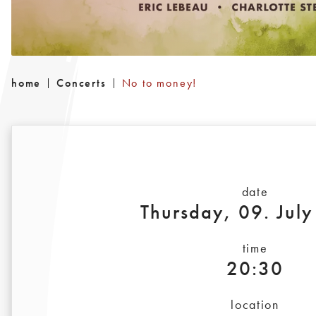
home
Concerts
No to money!
date
Thursday, 09. Jul
time
20:30
location