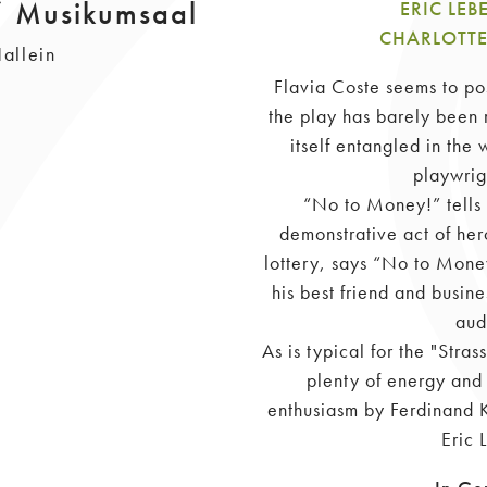
/ Musikumsaal
ERIC LE
CHARLOTTE
allein
Flavia Coste seems to poss
the play has barely been 
itself entangled in the
playwrig
“No to Money!” tells 
demonstrative act of her
lottery, says “No to Money
his best friend and busines
aud
As is typical for the "Stra
plenty of energy and 
enthusiasm by Ferdinand K
Eric 