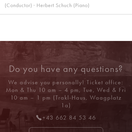
(Conductor) · Herbert Schuch (Piano)
Do you have any questions?
We advise you personally! Ticket office:
Mon & Thu 10 am – 4 pm, Tue, Wed & Fri
10 am – 1 pm (Trakl-Haus, Waagplatz
1a)
+43 662 84 53 46