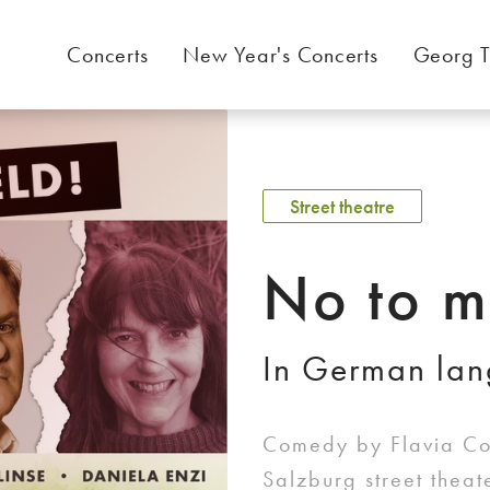
Concerts
New Year's Concerts
Georg T
Street theatre
No to m
In German la
Comedy by Flavia Cos
Salzburg street thea