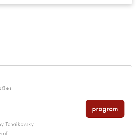
oßes
program
by Tchaikovsky
raf