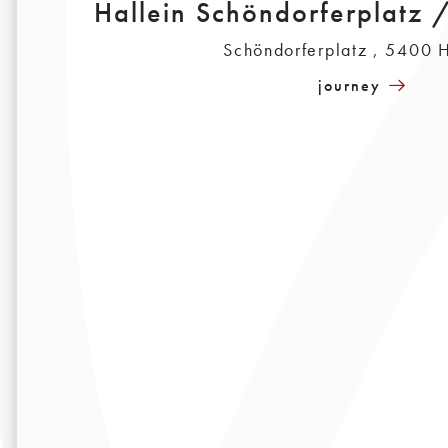
Hallein Schöndorferplatz 
Schöndorferplatz , 5400 H
journey