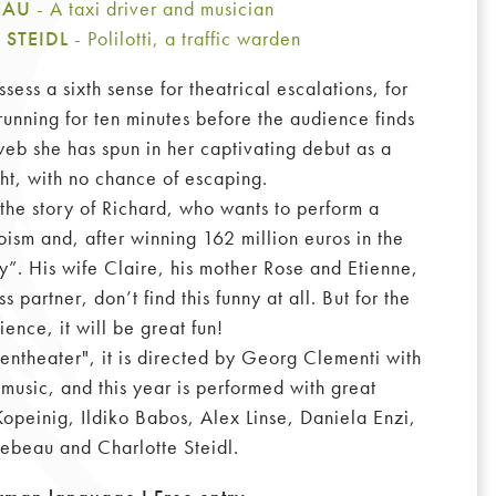
BEAU
- A taxi driver and musician
 STEIDL
- Polilotti, a traffic warden
ess a sixth sense for theatrical escalations, for
running for ten minutes before the audience finds
 web she has spun in her captivating debut as a
ht, with no chance of escaping.
the story of Richard, who wants to perform a
oism and, after winning 162 million euros in the
”. His wife Claire, his mother Rose and Etienne,
s partner, don’t find this funny at all. But for the
ience, it will be great fun!
ssentheater", it is directed by Georg Clementi with
music, and this year is performed with great
opeinig, Ildiko Babos, Alex Linse, Daniela Enzi,
Lebeau and Charlotte Steidl.