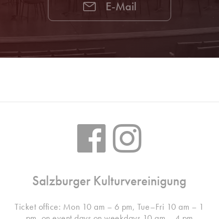
E-Mail
Salzburger Kulturvereinigung
Ticket office: Mon 10 am – 6 pm, Tue–Fri 10 am – 1
pm, on event days on weekdays 10 am – 4 pm