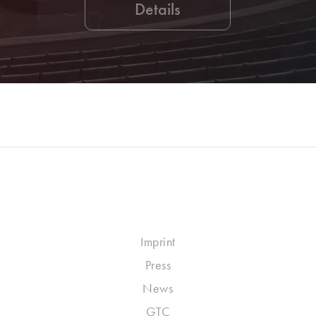
Details
Imprint
Press
News
GTC