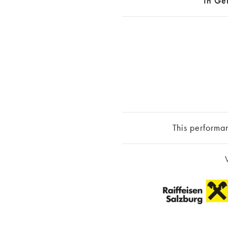
In Ge
This performa