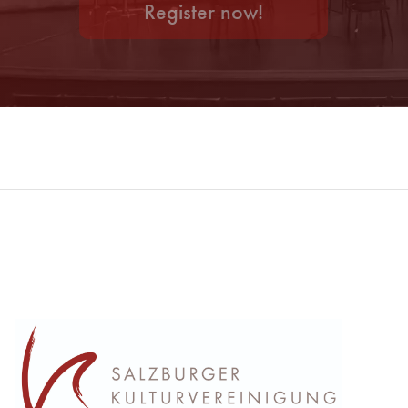
Register now!