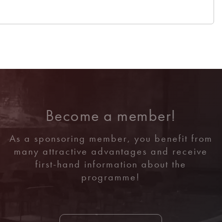
Become a member!
As a sponsoring member, you benefit from
many attractive advantages and receive
first-hand information about the
programme!