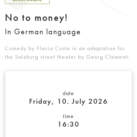
No to money!
In German language
Comedy by Flavia Coste in an adaptation for
the Salzburg street theater by Georg Clementi
date
Friday, 10. July 2026
time
16:30