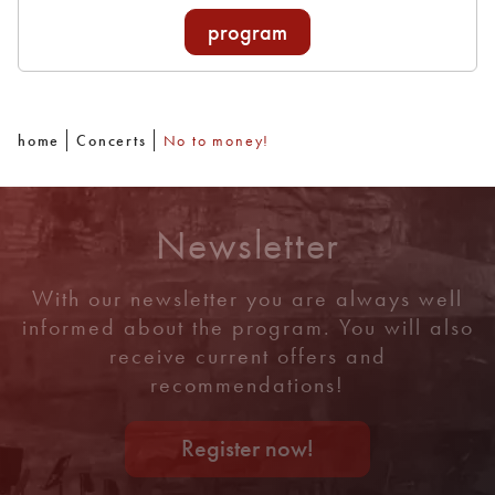
program
home
Concerts
No to money!
Newsletter
With our newsletter you are always well
informed about the program. You will also
receive current offers and
recommendations!
Register now!