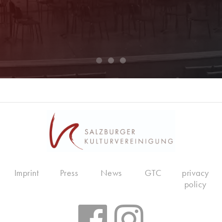
Imprint
Press
News
GTC
privacy
policy