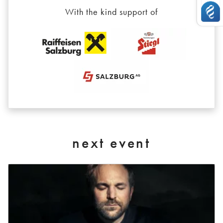
With the kind support of
next event