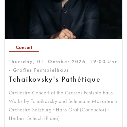
Concert
Thursday, 01. October 2026, 19:00 Uhr
- Großes Festspielhaus
Tchaikovsky's Pathétique
Orchestra Concert at the Grosses Festspielhaus
Works by Tchaikovsky and Schumann Mozarteum
Orchestra Salzburg · Hans Graf (Conductor) ·
Herbert Schuch (Piano)