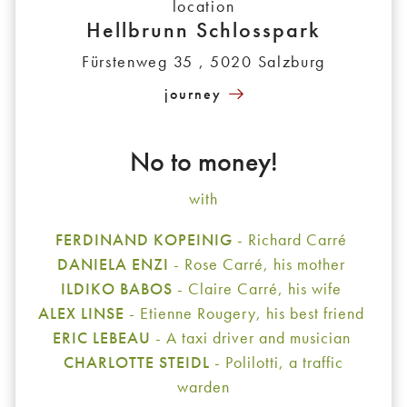
location
Hellbrunn Schlosspark
Fürstenweg 35 , 5020 Salzburg
journey
No to money!
with
FERDINAND KOPEINIG
- Richard Carré
DANIELA ENZI
- Rose Carré, his mother
ILDIKO BABOS
- Claire Carré, his wife
ALEX LINSE
- Etienne Rougery, his best friend
ERIC LEBEAU
- A taxi driver and musician
CHARLOTTE STEIDL
- Polilotti, a traffic
warden