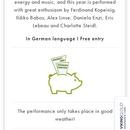
energy and music, and this year is performed
with great enthusiasm by Ferdinand Kopeinig,
Ildiko Babos, Alex Linse, Daniela Enzi, Eric
Lebeau and Charlotte Steidl.
In German language I Free entry
The performance only takes place in good
weather!