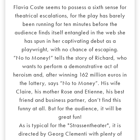
Flavia Coste seems to possess a sixth sense for
theatrical escalations, for the play has barely
been running for ten minutes before the
audience finds itself entangled in the web she
has spun in her captivating debut as a
playwright, with no chance of escaping.
“No to Money!” tells the story of Richard, who
wants to perform a demonstrative act of
heroism and, after winning 162 million euros in
the lottery, says “No to Money”. His wife
Claire, his mother Rose and Etienne, his best
friend and business partner, don’t find this
funny at all. But for the audience, it will be
great fun!
As is typical for the "Strassentheater", it is
directed by Georg Clementi with plenty of