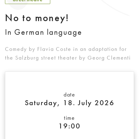
No to money!
In German language
Comedy by Flavia Coste in an adaptation for
the Salzburg street theater by Georg Clementi
date
Saturday, 18. July 2026
time
19:00