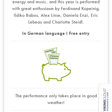
energy and music, and this year is performed
with great enthusiasm by Ferdinand Kopeinig,
Ildiko Babos, Alex Linse, Daniela Enzi, Eric
Lebeau and Charlotte Steidl.
In German language I Free entry
The performance only takes place in good
weather!