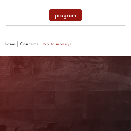
program
home
Concerts
No to money!
Newsletter
With our newsletter you are always well
informed about the program. You will also
receive current offers and
recommendations!
Register now!