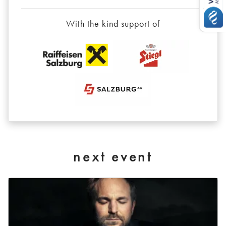
With the kind support of
next event