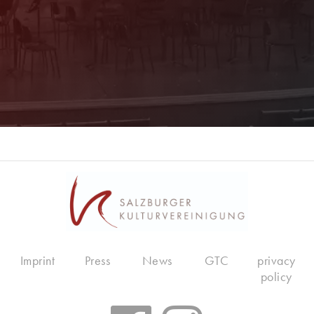
Imprint
Press
News
GTC
privacy
policy