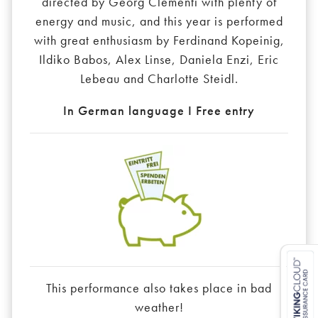
directed by Georg Clementi with plenty of
energy and music, and this year is performed
with great enthusiasm by Ferdinand Kopeinig,
Ildiko Babos, Alex Linse, Daniela Enzi, Eric
Lebeau and Charlotte Steidl.
In German language I Free entry
This performance also takes place in bad
weather!