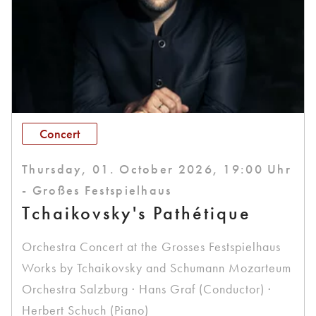
Concert
Thursday, 01. October 2026, 19:00 Uhr
- Großes Festspielhaus
Tchaikovsky's Pathétique
Orchestra Concert at the Grosses Festspielhaus
Works by Tchaikovsky and Schumann Mozarteum
Orchestra Salzburg · Hans Graf (Conductor) ·
Herbert Schuch (Piano)