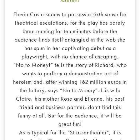
warden
Flavia Coste seems to possess a sixth sense for
theatrical escalations, for the play has barely
been running for ten minutes before the
audience finds itself entangled in the web she
has spun in her captivating debut as a
playwright, with no chance of escaping.
“No to Money!” tells the story of Richard, who
wants to perform a demonstrative act of
heroism and, after winning 162 million euros in
the lottery, says “No to Money”. His wife
Claire, his mother Rose and Etienne, his best
friend and business partner, don’t find this
funny at all. But for the audience, it will be
great fun!
As is typical for the "Strassentheater", it is