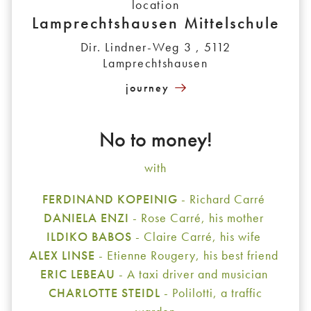
location
Lamprechtshausen Mittelschule
Dir. Lindner-Weg 3 , 5112
Lamprechtshausen
journey
No to money!
with
FERDINAND KOPEINIG
- Richard Carré
DANIELA ENZI
- Rose Carré, his mother
ILDIKO BABOS
- Claire Carré, his wife
ALEX LINSE
- Etienne Rougery, his best friend
ERIC LEBEAU
- A taxi driver and musician
CHARLOTTE STEIDL
- Polilotti, a traffic