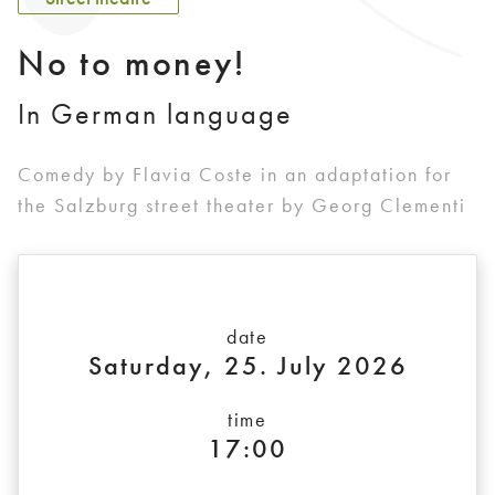
No to money!
In German language
Comedy by Flavia Coste in an adaptation for
the Salzburg street theater by Georg Clementi
date
Saturday, 25. July 2026
time
17:00