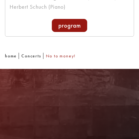
Herbert Schuch (Piano)
program
home
Concerts
No to money!
Newsletter
With our newsletter you are always well
informed about the program. You will also
receive current offers and
recommendations!