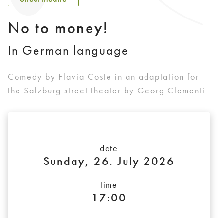
No to money!
In German language
Comedy by Flavia Coste in an adaptation for
the Salzburg street theater by Georg Clementi
date
Sunday, 26. July 2026
time
17:00