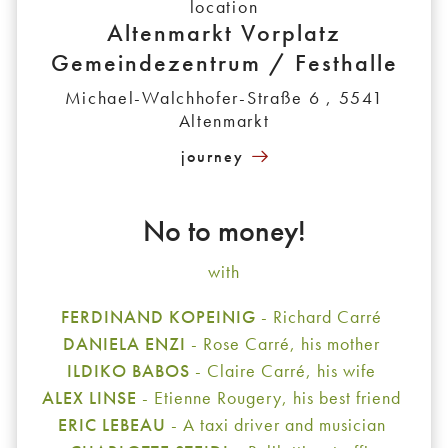
location
Altenmarkt Vorplatz
Gemeindezentrum / Festhalle
Michael-Walchhofer-Straße 6 , 5541
Altenmarkt
journey
No to money!
with
FERDINAND KOPEINIG
- Richard Carré
DANIELA ENZI
- Rose Carré, his mother
ILDIKO BABOS
- Claire Carré, his wife
ALEX LINSE
- Etienne Rougery, his best friend
ERIC LEBEAU
- A taxi driver and musician