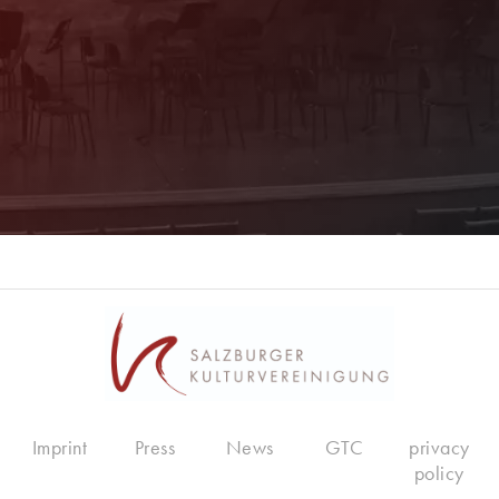
Register now!
Imprint
Press
News
GTC
privacy
policy