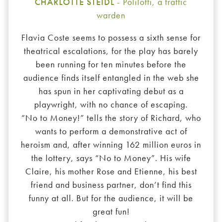
CHARLOTTE STEIDL
- Polilotti, a traffic
warden
Flavia Coste seems to possess a sixth sense for
theatrical escalations, for the play has barely
been running for ten minutes before the
audience finds itself entangled in the web she
has spun in her captivating debut as a
playwright, with no chance of escaping.
“No to Money!” tells the story of Richard, who
wants to perform a demonstrative act of
heroism and, after winning 162 million euros in
the lottery, says “No to Money”. His wife
Claire, his mother Rose and Etienne, his best
friend and business partner, don’t find this
funny at all. But for the audience, it will be
great fun!