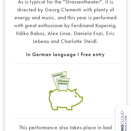
As is typical for the "Strassentheater", it is
directed by Georg Clementi with plenty of
energy and music, and this year is performed
with great enthusiasm by Ferdinand Kopeinig,
Ildiko Babos, Alex Linse, Daniela Enzi, Eric
Lebeau and Charlotte Steidl.
In German language I Free entry
This performance also takes place in bad