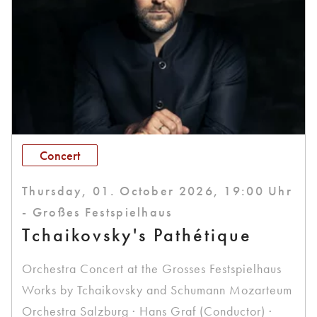
Concert
Thursday, 01. October 2026, 19:00 Uhr
- Großes Festspielhaus
Tchaikovsky's Pathétique
Orchestra Concert at the Grosses Festspielhaus
Works by Tchaikovsky and Schumann Mozarteum
Orchestra Salzburg · Hans Graf (Conductor) ·