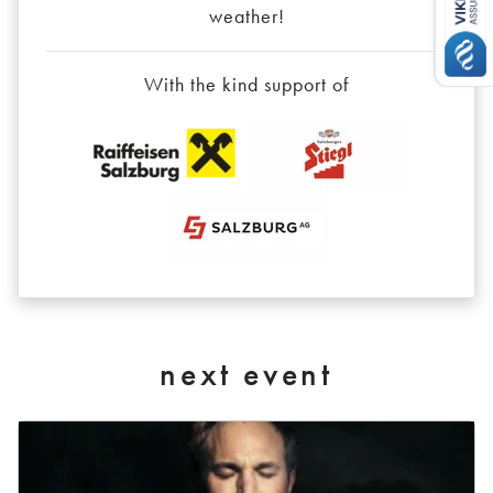
weather!
With the kind support of
next event