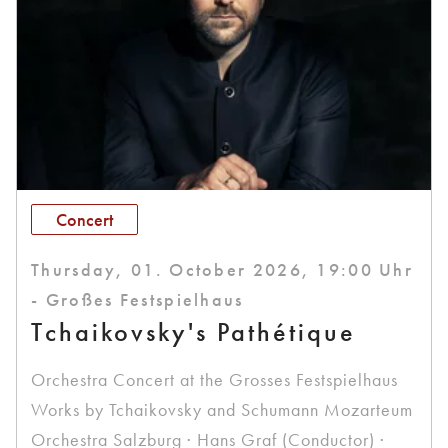
Concert
Thursday, 01. October 2026, 19:00 Uhr
- Großes Festspielhaus
Tchaikovsky's Pathétique
Orchestra Concert at the Grosses Festspielhaus
Works by Tchaikovsky and Schumann Mozarteum
Orchestra Salzburg · Hans Graf (Conductor) ·