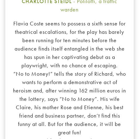
CHARLOTTE STEIDL
- Polilotti, a traffic
warden
Flavia Coste seems to possess a sixth sense for
theatrical escalations, for the play has barely
been running for ten minutes before the
audience finds itself entangled in the web she
has spun in her captivating debut as a
playwright, with no chance of escaping.
“No to Money!” tells the story of Richard, who
wants to perform a demonstrative act of
heroism and, after winning 162 million euros in
the lottery, says “No to Money”. His wife
Claire, his mother Rose and Etienne, his best
friend and business partner, don’t find this
funny at all. But for the audience, it will be
great fun!