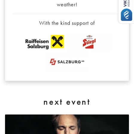
weather!
With the kind support of
next event