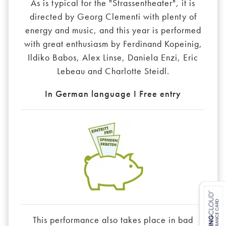
As is typical for the "Strassentheater", it is
directed by Georg Clementi with plenty of
energy and music, and this year is performed
with great enthusiasm by Ferdinand Kopeinig,
Ildiko Babos, Alex Linse, Daniela Enzi, Eric
Lebeau and Charlotte Steidl.
In German language I Free entry
This performance also takes place in bad