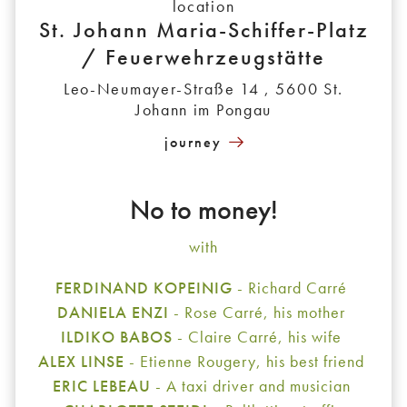
location
St. Johann Maria-Schiffer-Platz
/ Feuerwehrzeugstätte
Leo-Neumayer-Straße 14 , 5600 St.
Johann im Pongau
journey
No to money!
with
FERDINAND KOPEINIG
- Richard Carré
DANIELA ENZI
- Rose Carré, his mother
ILDIKO BABOS
- Claire Carré, his wife
ALEX LINSE
- Etienne Rougery, his best friend
ERIC LEBEAU
- A taxi driver and musician