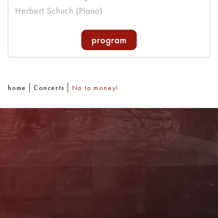
Herbert Schuch (Piano)
program
home
Concerts
No to money!
Newsletter
With our newsletter you are always well
informed about the program. You will also
receive current offers and
recommendations!