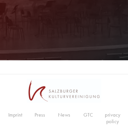
Register now!
Imprint
Press
News
GTC
privacy
policy