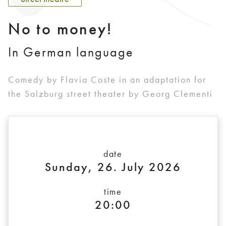
No to money!
In German language
Comedy by Flavia Coste in an adaptation for
the Salzburg street theater by Georg Clementi
date
Sunday, 26. July 2026
time
20:00