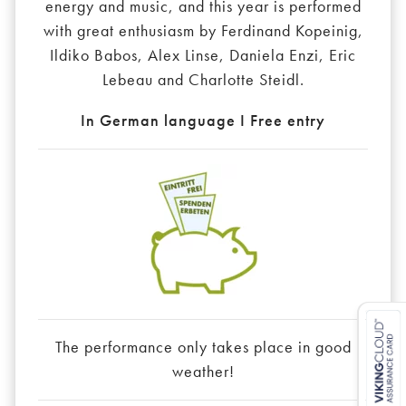
energy and music, and this year is performed
with great enthusiasm by Ferdinand Kopeinig,
Ildiko Babos, Alex Linse, Daniela Enzi, Eric
Lebeau and Charlotte Steidl.
In German language I Free entry
The performance only takes place in good
weather!