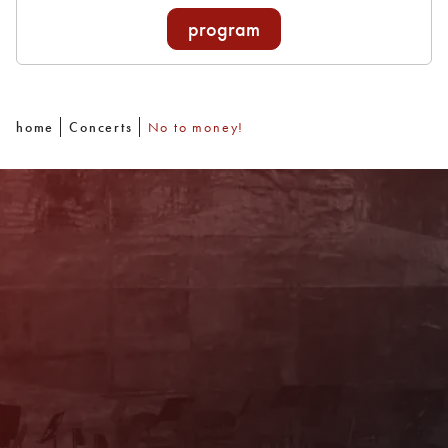
program
home
Concerts
No to money!
Newsletter
With our newsletter you are always well
informed about the program. You will also
receive current offers and
recommendations!
Register now!