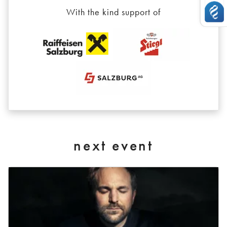
With the kind support of
next event