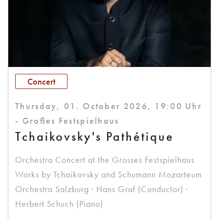
Concert
Thursday, 01. October 2026, 19:00 Uhr
- Großes Festspielhaus
Tchaikovsky's Pathétique
Orchestra Concert at the Grosses Festspielhaus
Works by Tchaikovsky and Schumann Mozarteum
Orchestra Salzburg · Hans Graf (Conductor) ·
Herbert Schuch (Piano)