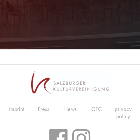
Imprint
Press
News
GTC
privacy
policy