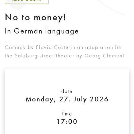
No to money!
In German language
Comedy by Flavia Coste in an adaptation for
the Salzburg street theater by Georg Clementi
date
Monday, 27. July 2026
time
17:00