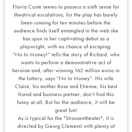
Flavia Coste seems to possess a sixth sense for
theatrical escalations, for the play has barely
been running for ten minutes before the
audience finds itself entangled in the web she
has spun in her captivating debut as a
playwright, with no chance of escaping.
“No to Money!” tells the story of Richard, who
wants to perform a demonstrative act of
heroism and, after winning 162 million euros in
the lottery, says “No to Money”. His wife
Claire, his mother Rose and Etienne, his best
friend and business partner, don’t find this
funny at all. But for the audience, it will be
great fun!
As is typical for the "Strassentheater", it is
directed by Georg Clementi with plenty of