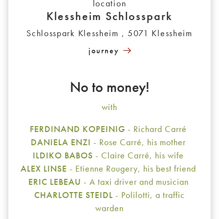
location
Klessheim Schlosspark
Schlosspark Klessheim , 5071 Klessheim
journey
No to money!
with
FERDINAND KOPEINIG
- Richard Carré
DANIELA ENZI
- Rose Carré, his mother
ILDIKO BABOS
- Claire Carré, his wife
ALEX LINSE
- Etienne Rougery, his best friend
ERIC LEBEAU
- A taxi driver and musician
CHARLOTTE STEIDL
- Polilotti, a traffic
warden