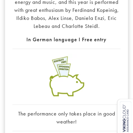
energy and music, and this year is performed
with great enthusiasm by Ferdinand Kopeinig,
Ildiko Babos, Alex Linse, Daniela Enzi, Eric
Lebeau and Charlotte Steidl.
In German language I Free entry
The performance only takes place in good
weather!