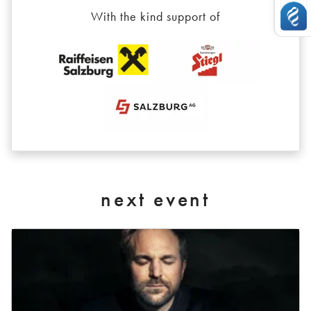
With the kind support of
next event