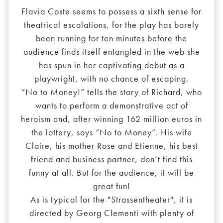
Flavia Coste seems to possess a sixth sense for
theatrical escalations, for the play has barely
been running for ten minutes before the
audience finds itself entangled in the web she
has spun in her captivating debut as a
playwright, with no chance of escaping.
“No to Money!” tells the story of Richard, who
wants to perform a demonstrative act of
heroism and, after winning 162 million euros in
the lottery, says “No to Money”. His wife
Claire, his mother Rose and Etienne, his best
friend and business partner, don’t find this
funny at all. But for the audience, it will be
great fun!
As is typical for the "Strassentheater", it is
directed by Georg Clementi with plenty of