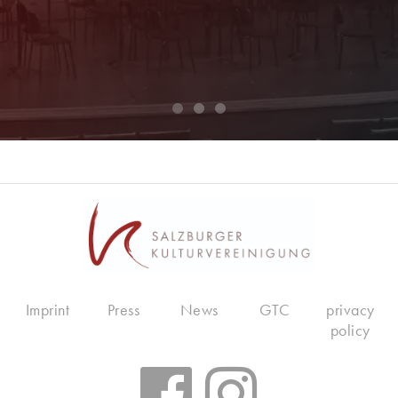
Imprint
Press
News
GTC
privacy
policy