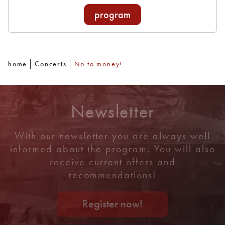
program
home
Concerts
No to money!
Newsletter
With our newsletter you are always well
informed about the program. You will also
receive current offers and
recommendations!
Register now!