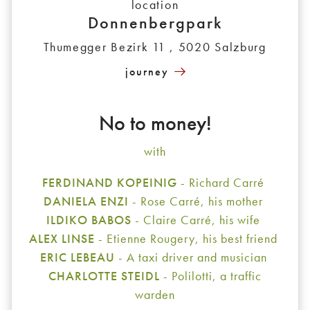
location
Donnenbergpark
Thumegger Bezirk 11 , 5020 Salzburg
journey
No to money!
with
FERDINAND KOPEINIG
- Richard Carré
DANIELA ENZI
- Rose Carré, his mother
ILDIKO BABOS
- Claire Carré, his wife
ALEX LINSE
- Etienne Rougery, his best friend
ERIC LEBEAU
- A taxi driver and musician
CHARLOTTE STEIDL
- Polilotti, a traffic
warden