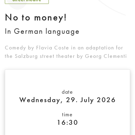
No to money!
In German language
Comedy by Flavia Coste in an adaptation for
the Salzburg street theater by Georg Clementi
date
Wednesday, 29. July 2026
time
16:30