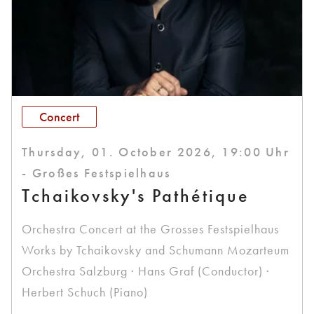
Concert
Thursday, 01. October 2026, 19:00 Uhr
- Großes Festspielhaus
Tchaikovsky's Pathétique
Orchestra Concert at the Grosses Festspielhaus
Works by Tchaikovsky and Schumann Mozarteum
Orchestra Salzburg · Hans Graf (Conductor) ·
Herbert Schuch (Piano)