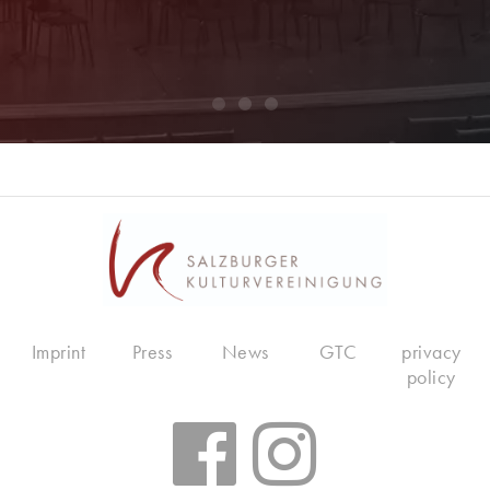
Imprint
Press
News
GTC
privacy
policy