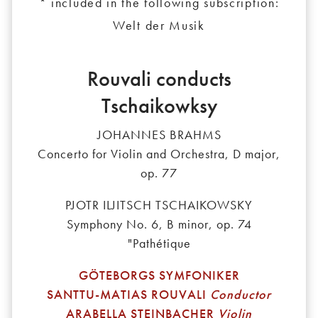
* included in the following subscription:
Welt der Musik
Rouvali conducts
Tschaikowksy
JOHANNES BRAHMS
Concerto for Violin and Orchestra, D major,
op. 77
PJOTR ILJITSCH TSCHAIKOWSKY
Symphony No. 6, B minor, op. 74
"Pathétique
GÖTEBORGS SYMFONIKER
SANTTU-MATIAS ROUVALI
Conductor
ARABELLA STEINBACHER
Violin