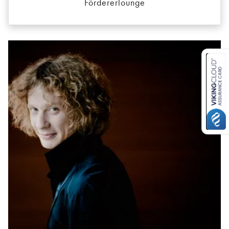
Fördererlounge