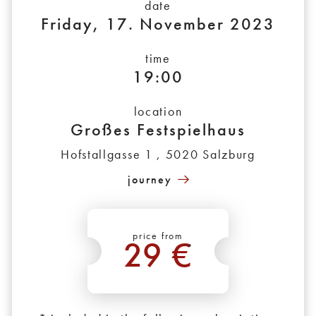
date
Friday, 17. November 2023
time
19:00
location
Großes Festspielhaus
Hofstallgasse 1 , 5020 Salzburg
journey
price from
29 €
*