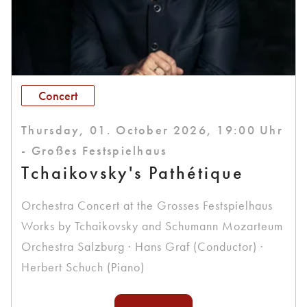
Concert
Thursday, 01. October 2026, 19:00 Uhr
- Großes Festspielhaus
Tchaikovsky's Pathétique
Orchestra Concert at the Grosses Festspielhaus
Works by Tchaikovsky and Schumann Mozarteum
Orchestra Salzburg · Hans Graf (Conductor) ·
Herbert Schuch (Piano)