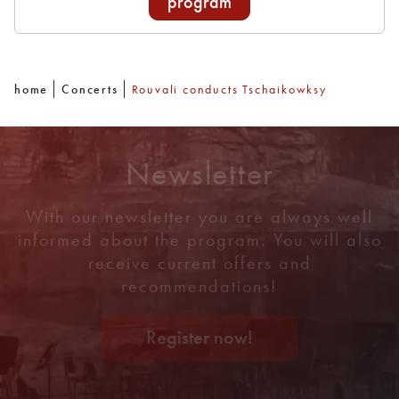
program
home
Concerts
Rouvali conducts Tschaikowksy
Newsletter
With our newsletter you are always well
informed about the program. You will also
receive current offers and
recommendations!
Register now!