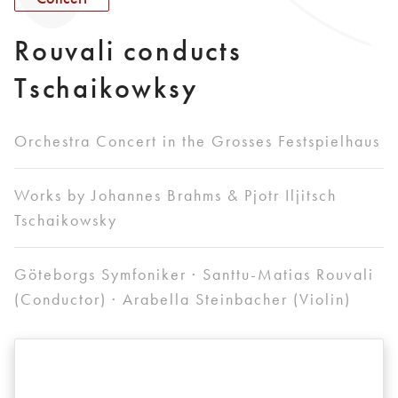
Rouvali conducts
Tschaikowksy
Orchestra Concert in the Grosses Festspielhaus
Works by Johannes Brahms & Pjotr Iljitsch
Tschaikowsky
Göteborgs Symfoniker · Santtu-Matias Rouvali
(Conductor) · Arabella Steinbacher (Violin)