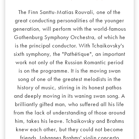
The Finn Santtu-Matias Rouvali, one of the
great conducting personalities of the younger
generation, will perform with the world-famous
Gothenburg Symphony Orchestra, of which he
is the principal conductor. With Tchaikovsky's
sixth symphony, the "Pathétique", an important
work not only of the Russian Romantic period
is on the programme. It is the moving swan
song of one of the greatest melodists in the
history of music, stirring in its honest pathos
and deeply moving in its waning swan song. A
brilliantly gifted man, who suffered all his life
from the lack of understanding of those around
him, takes his leave. Tchaikovsky and Brahms
knew each other, but they could not become
friends. Johannes Brahms' violin concerto