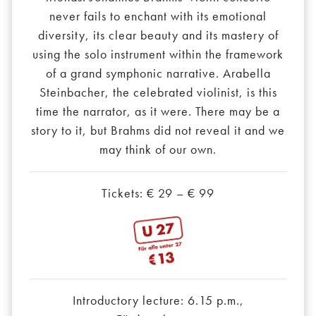
never fails to enchant with its emotional
diversity, its clear beauty and its mastery of
using the solo instrument within the framework
of a grand symphonic narrative. Arabella
Steinbacher, the celebrated violinist, is this
time the narrator, as it were. There may be a
story to it, but Brahms did not reveal it and we
may think of our own.
Tickets: € 29 – € 99
Introductory lecture: 6.15 p.m.,