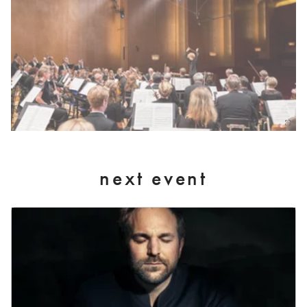
next event