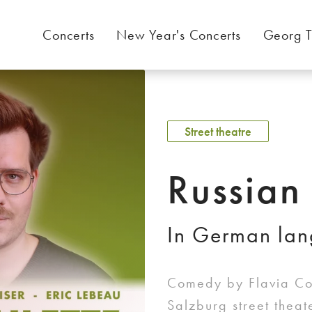
Concerts
New Year's Concerts
Georg T
Street theatre
Russian
In German la
Comedy by Flavia Cos
Salzburg street thea