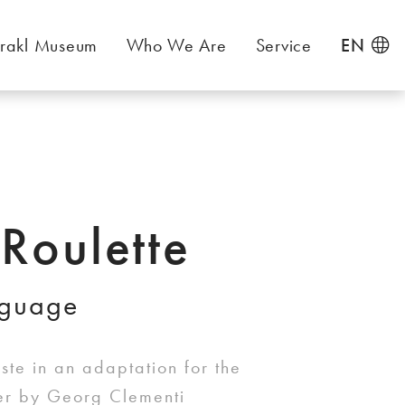
rakl Museum
Who We Are
Service
EN
 Roulette
nguage
te in an adaptation for the
ter by Georg Clementi