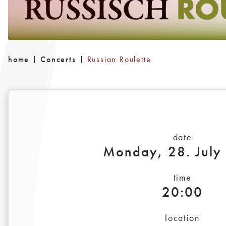
home
Concerts
Russian Roulette
date
Monday, 28. July
time
20:00
location