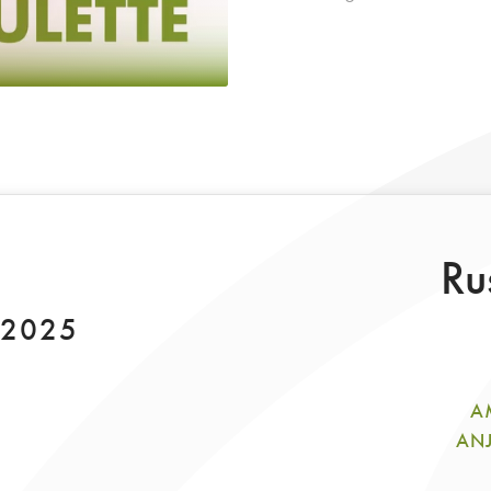
Ru
 2025
A
ANJ