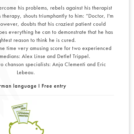
ercome his problems, rebels against his therapist
 therapy, shouts triumphantly to him: “Doctor, I'm
however, doubts that his craziest patient could
oes everything he can to demonstrate that he has
ghtest reason to think he is cured.
ame time very amusing score for two experienced
omedians: Alex Linse and Detlef Trippel.
o chanson specialists: Anja Clementi and Eric
Lebeau.
rman language I Free entry