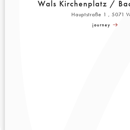
Wals Kirchenplatz / B
Hauptstraße 1 , 5071 
journey