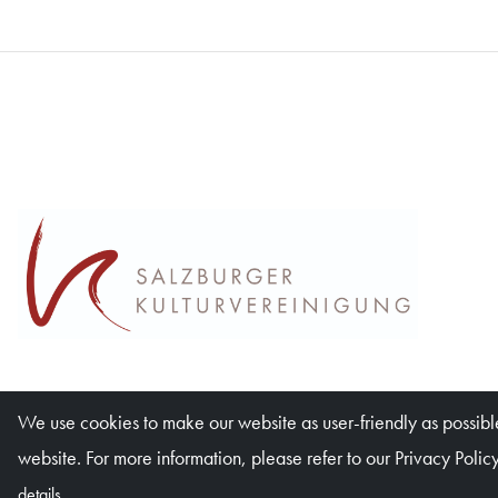
We use cookies to make our website as user-friendly as possible
website. For more information, please refer to our Privacy Policy
details