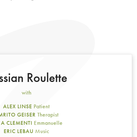
ssian Roulette
with
ALEX LINSE
Patient
MRITO GEISER
Therapist
A CLEMENTI
Emmanuelle
ERIC LEBAU
Music