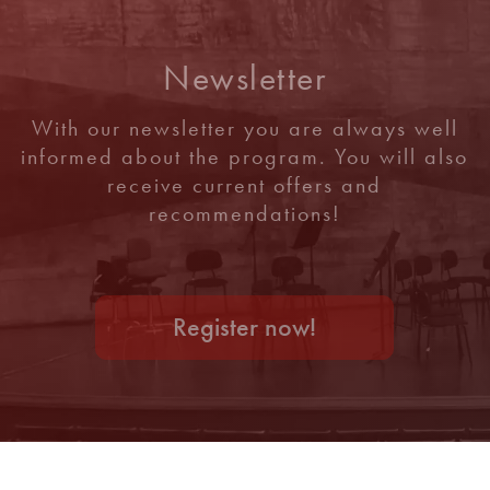
Newsletter
With our newsletter you are always well
informed about the program. You will also
receive current offers and
recommendations!
Register now!