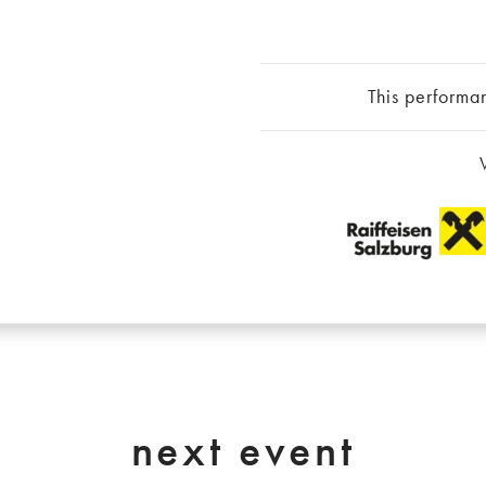
This performa
next event