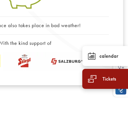
nce also takes place in bad weather!
With the kind support of
calendar
Tickets