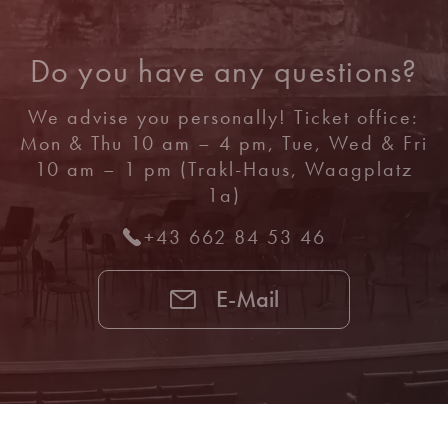
Do you have any questions?
We advise you personally! Ticket office:
Mon & Thu 10 am – 4 pm, Tue, Wed & Fri
10 am – 1 pm (Trakl-Haus, Waagplatz
1a)
+43 662 84 53 46
E-Mail