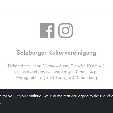
Salzburger Kulturvereinigung
Ticket office: Mon 10 am – 6 pm, Tue–Fri 10 am – 1
pm, on event days on weekdays 10 am – 4 pm
Waagplatz 1a (Trakl-Haus), 5020 Salzburg
 for you. If you continue, we assume that you agree to the use of 
© Salzburger Kulturvereinigung 2026
.