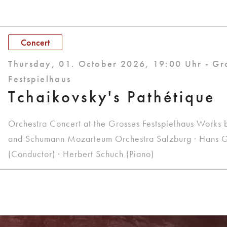
Concert
Thursday, 01. October 2026, 19:00 Uhr - Gr
Festspielhaus
Tchaikovsky's Pathétique
Orchestra Concert at the Grosses Festspielhaus Works 
and Schumann Mozarteum Orchestra Salzburg · Hans G
(Conductor) · Herbert Schuch (Piano)