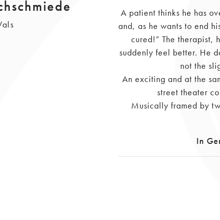
achschmiede
A patient thinks he has ov
Wals
and, as he wants to end his
cured!” The therapist, 
suddenly feel better. He d
not the sli
An exciting and at the s
street theater c
Musically framed by tw
In Ge