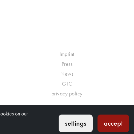
Imprint
Press
News
GTC
privacy policy
cookies on our
settings
accept