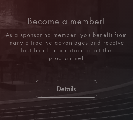
Become a member!
As a sponsoring member, you benefit from
many attractive advantages and receive
first-hand information about the
programme!
Details