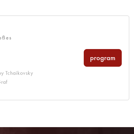
oßes
program
by Tchaikovsky
raf