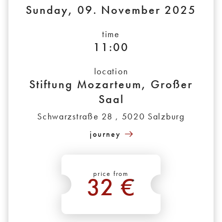
Sunday, 09. November 2025
time
11:00
location
Stiftung Mozarteum, Großer
Saal
Schwarzstraße 28 , 5020 Salzburg
journey
price from
32 €
*