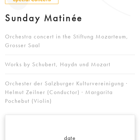
Sunday Matinée
Orchestra concert in the Stiftung Mozarteum,
Grosser Saal
Works by Schubert, Haydn und Mozart
Orchester der Salzburger Kulturvereinigung ·
Helmut Zeilner (Conductor) · Margarita
Pochebut (Violin)
date