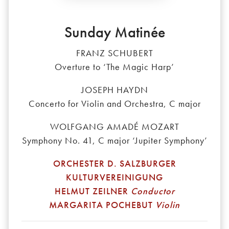
Sunday Matinée
FRANZ SCHUBERT
Overture to ‘The Magic Harp’
JOSEPH HAYDN
Concerto for Violin and Orchestra, C major
WOLFGANG AMADÉ MOZART
Symphony No. 41, C major ‘Jupiter Symphony’
ORCHESTER D. SALZBURGER
KULTURVEREINIGUNG
HELMUT ZEILNER
Conductor
MARGARITA POCHEBUT
Violin