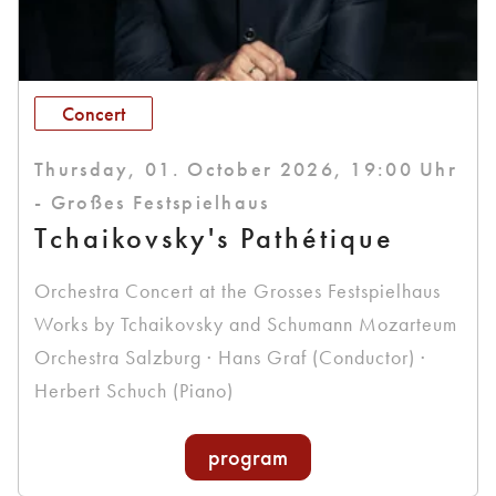
Concert
Thursday, 01. October 2026, 19:00 Uhr
- Großes Festspielhaus
Tchaikovsky's Pathétique
Orchestra Concert at the Grosses Festspielhaus
Works by Tchaikovsky and Schumann Mozarteum
Orchestra Salzburg · Hans Graf (Conductor) ·
Herbert Schuch (Piano)
program