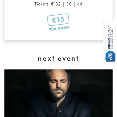
Tickets: € 32 | 38 | 46
next event