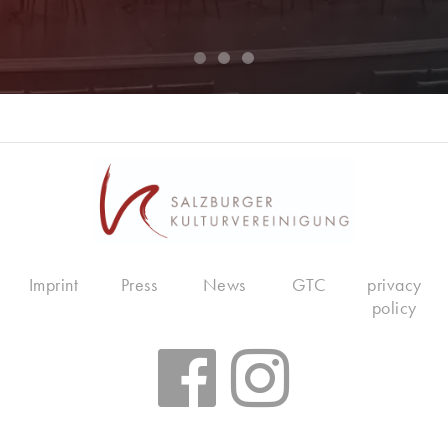
Imprint
Press
News
GTC
privacy
policy