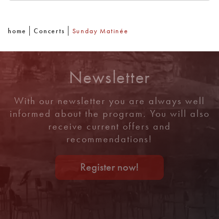
home
Concerts
Sunday Matinée
Newsletter
With our newsletter you are always well
informed about the program. You will also
receive current offers and
recommendations!
Register now!