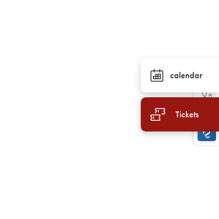
calendar
Tickets