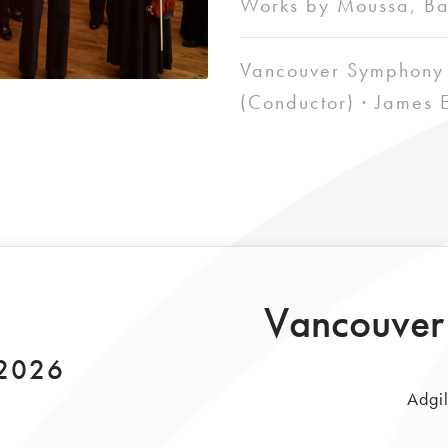
Works by Moussa, Ba
Vancouver Symphony 
(Conductor) · James E
Vancouver
 2026
Adgil