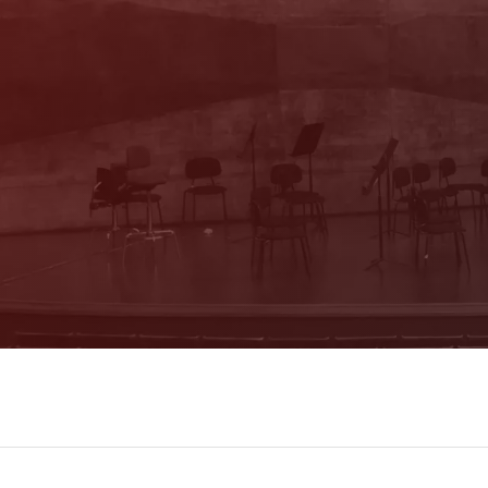
With our newsletter you are always well
informed about the program. You will also
receive current offers and
recommendations!
Register now!