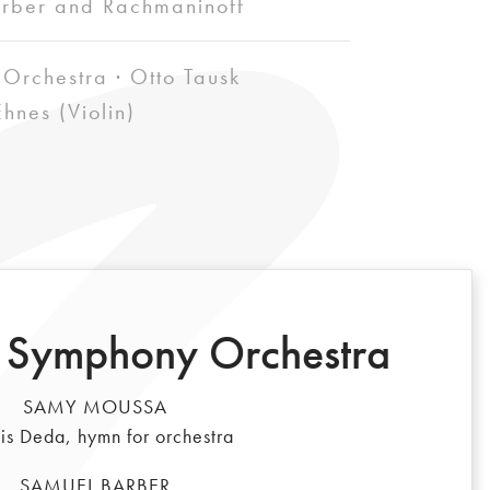
rber and Rachmaninoff
Orchestra · Otto Tausk
hnes (Violin)
 Symphony Orchestra
SAMY MOUSSA
is Deda, hymn for orchestra
SAMUEL BARBER