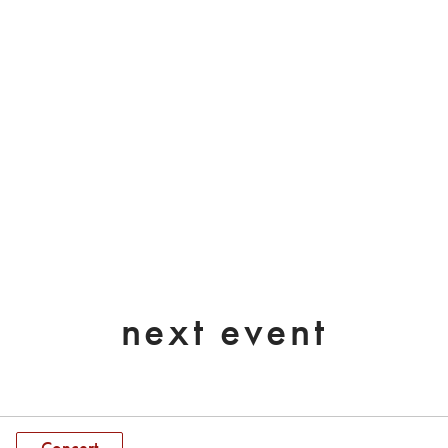
next event
Concert