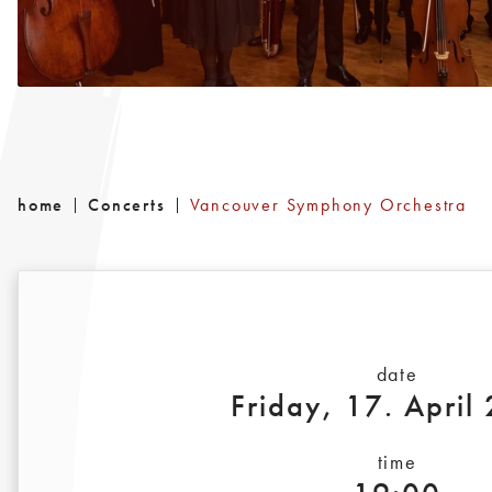
home
Concerts
Vancouver Symphony Orchestra
date
Friday, 17. April
time