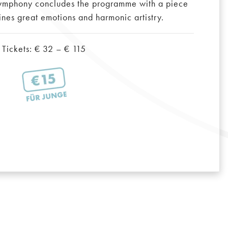
ymphony concludes the programme with a piece
ines great emotions and harmonic artistry.
Tickets: € 32 – € 115