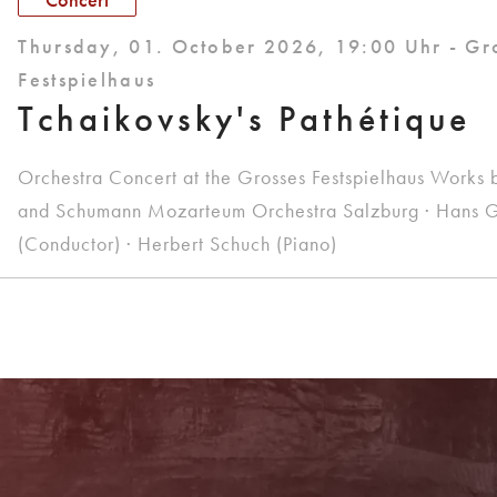
Thursday, 01. October 2026, 19:00 Uhr - Gr
Festspielhaus
Tchaikovsky's Pathétique
Orchestra Concert at the Grosses Festspielhaus Works 
and Schumann Mozarteum Orchestra Salzburg · Hans G
(Conductor) · Herbert Schuch (Piano)
Do you have any questions?