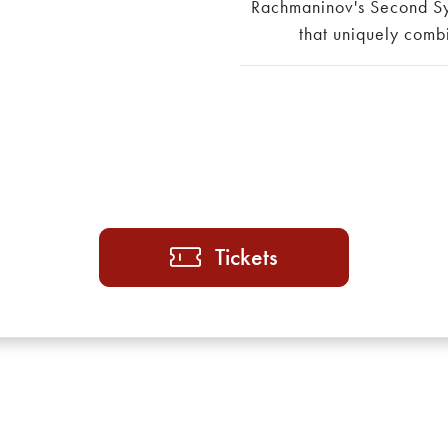
Rachmaninov's Second S
that uniquely comb
Tickets