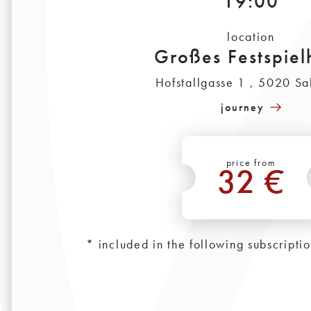
19:00
location
Großes Festspiel
Hofstallgasse 1 , 5020 Sa
journey
price from
32 €
*
* included in the following subscripti