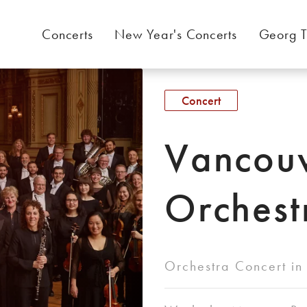
Concerts
New Year's Concerts
Georg T
Concert
Vancou
Orchest
Orchestra Concert in 