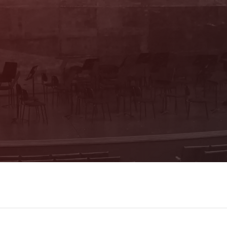
We advise you personally! Ticket office:
Mon & Thu 10 am – 4 pm, Tue, Wed & Fri
10 am – 1 pm (Trakl-Haus, Waagplatz
1a)
+43 662 84 53 46
E-Mail