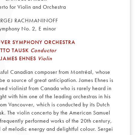
rto for Violin and Orchestra
ERGEJ RACHMANINOFF
ymphony No. 2, E minor
VER SYMPHONY ORCHESTRA
TTO TAUSK
Conductor
JAMES EHNES
Violin
ssful Canadian composer from Montréal, whose
be a source of great anticipation. James Ehnes is
med violinist from Canada who is rarely heard in
ght with him one of the leading orchestras in his
rom Vancouver, which is conducted by its Dutch
sk. The violin concerto by the American Samuel
 frequently performed works of the 20th century,
ll of melodic energy and delightful colour. Sergei