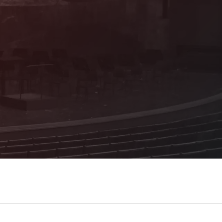
As a sponsoring member, you benefit from
many attractive advantages and receive
first-hand information about the
programme!
Details