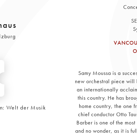
Conce
S
haus
S
lzburg
VANCOU
O
Samy Moussa is a succe
new orchestral piece will 
an internationally acclai
this country. He has brou
home country, the one f
on: Welt der Musik
chief conductor Otto Tau
Barber is one of the most
and no wonder, as it is fu