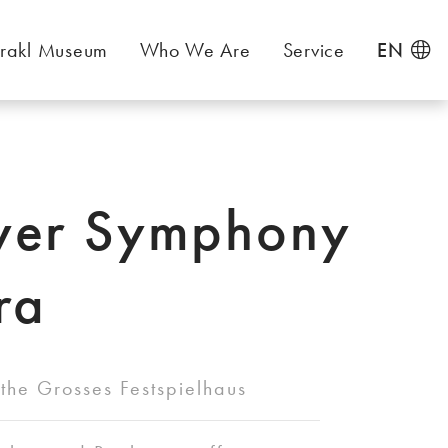
rakl Museum
Who We Are
Service
EN
ver Symphony
ra
the Grosses Festspielhaus