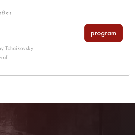
oßes
program
by Tchaikovsky
raf
Become a member!