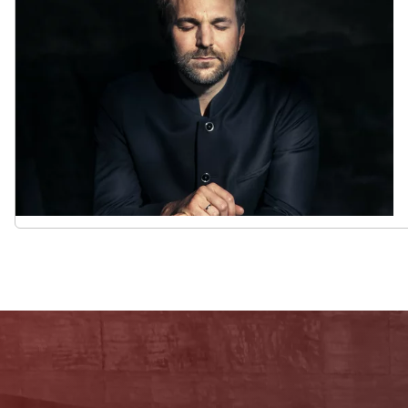
Newsletter