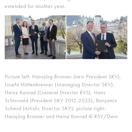
extended for another year.
Picture left: Hansjörg Brunner (new President SKV),
Josefa Hüttenbrenner (Managing Director SKV),
Heinz Konrad (General Director RVS), Hans
Schinwald (President SKV 2012-2025), Benjamin
Schmid (Artistic Director SKV); picture right:
Hansjörg Brunner and Heinz Konrad © RSV/Dorn