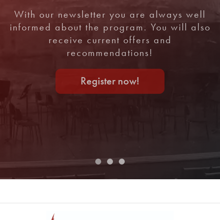
With our newsletter you are always well
informed about the program. You will also
receive current offers and
recommendations!
Register now!