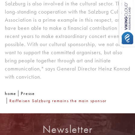
Salzburg is also involved in the cultural sector. The
long-standing cooperation with the Salzburg Cultural
Association is a prime example in this respect, as we
have been able to make a financial contribution in
recent years to make extraordinary concert evenings
possible. With our cultural sponsorship, we not only
want to support the committed organisers, but also
bring people together through art and initiate
communication," says General Director Heinz Konrad
with conviction.
home
Presse
Raiffeisen Salzburg remains the main sponsor
Newsletter