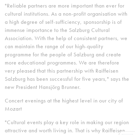
"Reliable partners are more important than ever for
cultural institutions. As a non-profit organisation with
a high degree of self-sufficiency, sponsorship is of
immense importance to the Salzburg Cultural
Association. With the help of consistent partners, we
can maintain the range of our high-quality
programme for the people of Salzburg and create
more educational programmes. We are therefore
very pleased that this partnership with Raiffeisen
Salzburg has been successful for five years," says the
new President Hansjörg Brunner.
Concert evenings at the highest level in our city of
Mozart
"Cultural events play a key role in making our region
attractive and worth living in. That is why Raiffeisen