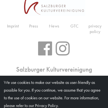
Imprint
Press
News
GTC
privacy
policy
Salzburger Kulturvereinigung
Ticket office: Mon 10 am – 6 pm, Tue–Fri 10 am – 1
We use cookies to make our website as user-friendly as
pm, on event days on weekdays 10 am – 4 pm
possible for you. If you continue, we assume that you agree
Waagplatz 1a (Trakl-Haus), 5020 Salzburg
to the use of cookies on our website. For more information,
© Salzburger Kulturvereinigung 2026
please refer to our Privacy Policy.