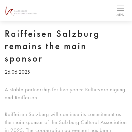
Table Of Content
MENÜ
Raiffeisen Salzburg
remains the main
sponsor
26.06.2025
A stable partnership for five years: Kulturvereinigung
and Raiffeisen.
Raiffeisen Salzburg will continue its commitment as
the main sponsor of the Salzburg Cultural Association
in 2025. The cooperation agreement has been