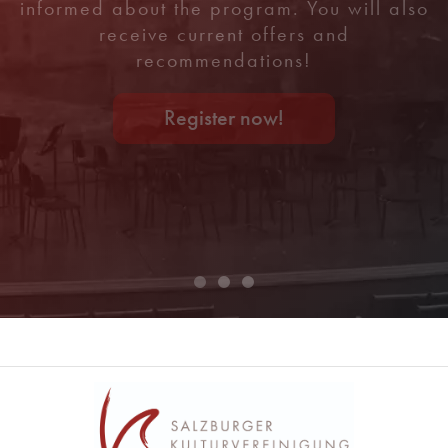
informed about the program. You will also
receive current offers and
recommendations!
Register now!