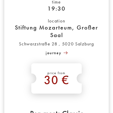
time
19:30
location
Stiftung Mozarteum, Großer
Saal
Schwarzstraße 28 , 5020 Salzburg
journey
price from
30 €
*