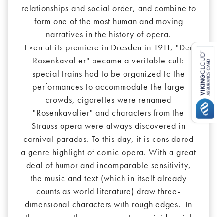
relationships and social order, and combine to
form one of the most human and moving
narratives in the history of opera.
Even at its premiere in Dresden in 1911, "Der
Rosenkavalier" became a veritable cult:
special trains had to be organized to the
performances to accommodate the large
crowds, cigarettes were renamed
"Rosenkavalier" and characters from the
Strauss opera were always discovered in
carnival parades. To this day, it is considered
a genre highlight of comic opera. With a great
deal of humor and incomparable sensitivity,
the music and text (which in itself already
counts as world literature) draw three-
dimensional characters with rough edges. In