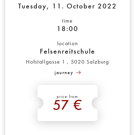
Tuesday, 11. October 2022
time
18:00
location
Felsenreitschule
Hofstallgasse 1 , 5020 Salzburg
journey
price from
57 €
*