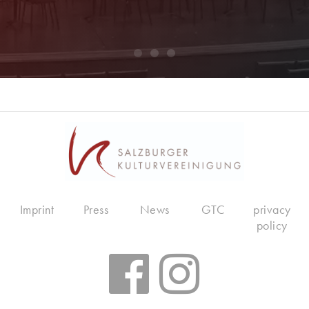
Imprint
Press
News
GTC
privacy
policy