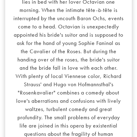
lies in bed with her lover Octavian one
morning. When the intimate tête-à-tête is
interrupted by the uncouth Baron Ochs, events
come to a head. Octavian is unexpectedly
appointed his bride's suitor and is supposed to
ask for the hand of young Sophie Faninal as
the Cavalier of the Roses. But during the
handing over of the roses, the bride's suitor
and the bride fall in love with each other.
With plenty of local Viennese color, Richard
Strauss' and Hugo von Hofmannsthal's
"Rosenkavalier" combines a comedy about
love's aberrations and confusions with lively
waltzes, turbulent comedy and great
profundity. The small problems of everyday
life are joined in this opera by existential
questions about the fragility of human