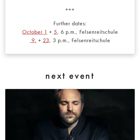
+++
Further dates:
October 1
+
5
, 6 p.m., Felsenreitschule
9.
+
23
, 3 p.m., Felsenreitschule
next event