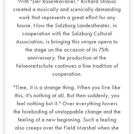
With "Der Rosenkavalier," Richard Strauss
created a musically and scenically demanding
work that represents a great effort for any
house. Now the Salzburg Landestheater, in
cooperation with the Salzburg Cultural
Association, is bringing this unique opera to
the stage on the occasion of its 75th
anniversary. The production at the
Felsenreitschule continues a fine tradition of
cooperation.
"Time, it is a strange thing. When you live like
this, it's nothing at all. But then suddenly, you
feel nothing but it." Over everything hovers
the foreboding of unstoppable change and the
feeling of a new beginning. Such a feeling
also creeps over the Field Marshal when she