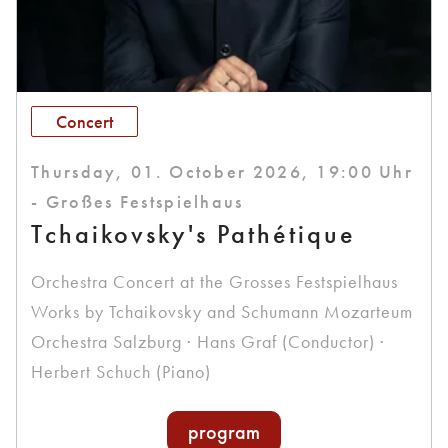
Concert
Thursday, 01. October 2026, 19:00 Uhr
- Großes Festspielhaus
Tchaikovsky's Pathétique
Orchestra Concert at the Grosses Festspielhaus
Works by Tchaikovsky and Schumann Mozarteum
Orchestra Salzburg · Hans Graf (Conductor) ·
Herbert Schuch (Piano)
program