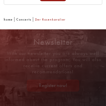
home
Concerts
Der Rosenkavalier
Newsletter
With our newsletter you are always well
informed about the program. You will also
receive current offers and
recommendations!
Register now!