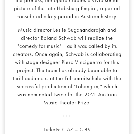
the process, the opera creates a vivid social
picture of the late Habsburg Empire, a period
considered a key period in Austrian history.
Music director Leslie Suganandarajah and
director Roland Schwab will realize the
"comedy for music" - as it was called by its
creators. Once again, Schwab is collaborating
with stage designer Piero Vinciguerra for this
project. The team has already been able to
thrill audiences at the Felsenreitschule with the
successful production of "Lohengrin," which
was nominated twice for the 2021 Austrian
Music Theater Prize.
+++
Tickets: € 57 – € 89