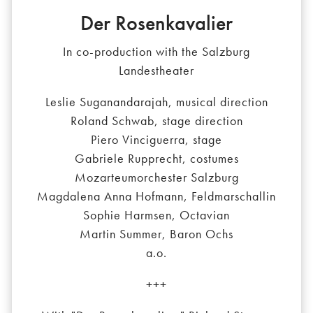
Der Rosenkavalier
In co-production with the Salzburg
Landestheater
Leslie Suganandarajah, musical direction
Roland Schwab, stage direction
Piero Vinciguerra, stage
Gabriele Rupprecht, costumes
Mozarteumorchester Salzburg
Magdalena Anna Hofmann, Feldmarschallin
Sophie Harmsen, Octavian
Martin Summer, Baron Ochs
a.o.
+++