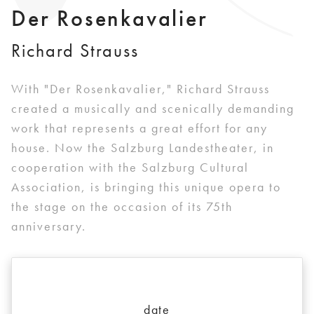
Der Rosenkavalier
Richard Strauss
With "Der Rosenkavalier," Richard Strauss
created a musically and scenically demanding
work that represents a great effort for any
house. Now the Salzburg Landestheater, in
cooperation with the Salzburg Cultural
Association, is bringing this unique opera to
the stage on the occasion of its 75th
anniversary.
date