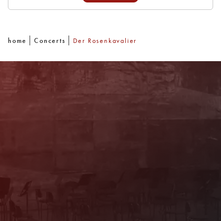
home
Concerts
Der Rosenkavalier
Newsletter
With our newsletter you are always well
informed about the program. You will also
receive current offers and
recommendations!
Register now!