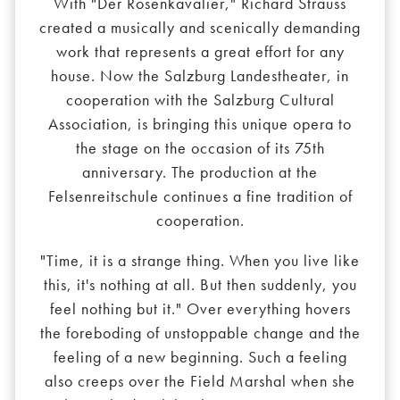
With "Der Rosenkavalier," Richard Strauss
created a musically and scenically demanding
work that represents a great effort for any
house. Now the Salzburg Landestheater, in
cooperation with the Salzburg Cultural
Association, is bringing this unique opera to
the stage on the occasion of its 75th
anniversary. The production at the
Felsenreitschule continues a fine tradition of
cooperation.
"Time, it is a strange thing. When you live like
this, it's nothing at all. But then suddenly, you
feel nothing but it." Over everything hovers
the foreboding of unstoppable change and the
feeling of a new beginning. Such a feeling
also creeps over the Field Marshal when she