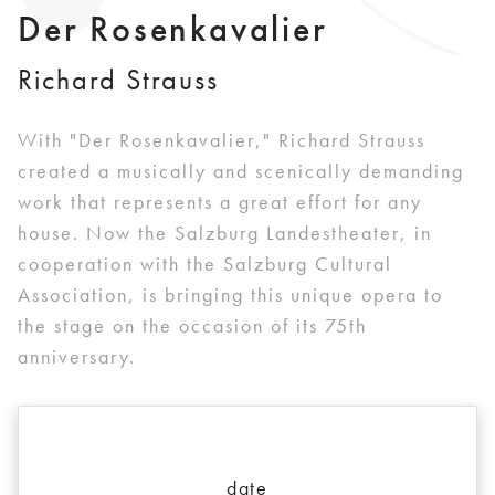
Der Rosenkavalier
Richard Strauss
With "Der Rosenkavalier," Richard Strauss
created a musically and scenically demanding
work that represents a great effort for any
house. Now the Salzburg Landestheater, in
cooperation with the Salzburg Cultural
Association, is bringing this unique opera to
the stage on the occasion of its 75th
anniversary.
date