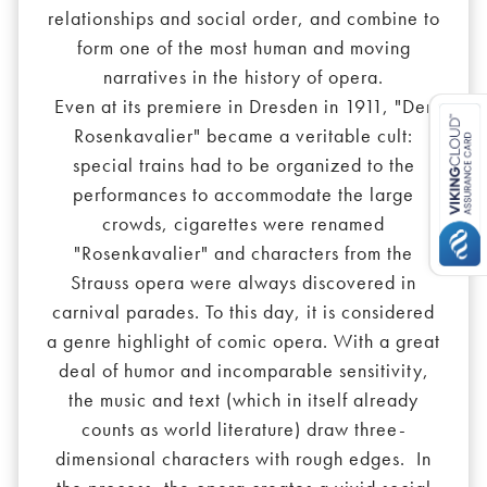
relationships and social order, and combine to
form one of the most human and moving
narratives in the history of opera.
Even at its premiere in Dresden in 1911, "Der
Rosenkavalier" became a veritable cult:
special trains had to be organized to the
performances to accommodate the large
crowds, cigarettes were renamed
"Rosenkavalier" and characters from the
Strauss opera were always discovered in
carnival parades. To this day, it is considered
a genre highlight of comic opera. With a great
deal of humor and incomparable sensitivity,
the music and text (which in itself already
counts as world literature) draw three-
dimensional characters with rough edges. In