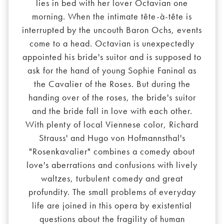
lies in bed with her lover Octavian one
morning. When the intimate tête-à-tête is
interrupted by the uncouth Baron Ochs, events
come to a head. Octavian is unexpectedly
appointed his bride's suitor and is supposed to
ask for the hand of young Sophie Faninal as
the Cavalier of the Roses. But during the
handing over of the roses, the bride's suitor
and the bride fall in love with each other.
With plenty of local Viennese color, Richard
Strauss' and Hugo von Hofmannsthal's
"Rosenkavalier" combines a comedy about
love's aberrations and confusions with lively
waltzes, turbulent comedy and great
profundity. The small problems of everyday
life are joined in this opera by existential
questions about the fragility of human