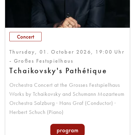
Concert
Thursday, 01. October 2026, 19:00 Uhr
- Großes Festspielhaus
Tchaikovsky's Pathétique
Orchestra Concert at the Grosses Festspielhaus
Works by Tchaikovsky and Schumann Mozarteum
Orchestra Salzburg · Hans Graf (Conductor) ·
Herbert Schuch (Piano)
program