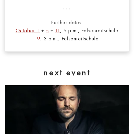
+++
Further dates:
October 1
+
5
+
11
, 6 p.m., Felsenreitschule
9
, 3 p.m., Felsenreitschule
next event