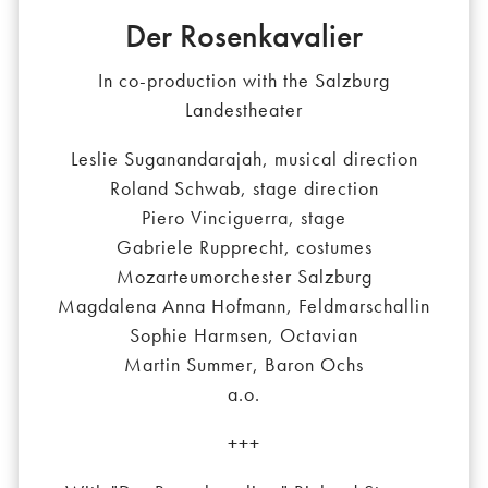
Der Rosenkavalier
In co-production with the Salzburg
Landestheater
Leslie Suganandarajah, musical direction
Roland Schwab, stage direction
Piero Vinciguerra, stage
Gabriele Rupprecht, costumes
Mozarteumorchester Salzburg
Magdalena Anna Hofmann, Feldmarschallin
Sophie Harmsen, Octavian
Martin Summer, Baron Ochs
a.o.
+++