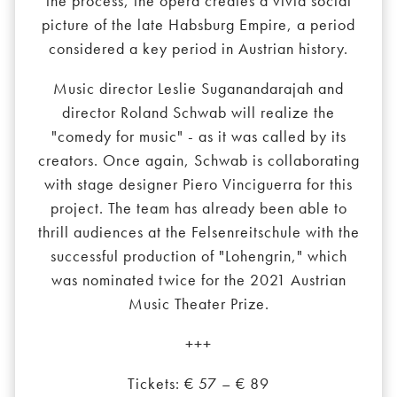
the process, the opera creates a vivid social
picture of the late Habsburg Empire, a period
considered a key period in Austrian history.
Music director Leslie Suganandarajah and
director Roland Schwab will realize the
"comedy for music" - as it was called by its
creators. Once again, Schwab is collaborating
with stage designer Piero Vinciguerra for this
project. The team has already been able to
thrill audiences at the Felsenreitschule with the
successful production of "Lohengrin," which
was nominated twice for the 2021 Austrian
Music Theater Prize.
+++
Tickets: € 57 – € 89