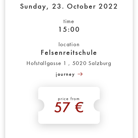
Sunday, 23. October 2022
time
15:00
location
Felsenreitschule
Hofstallgasse 1 , 5020 Salzburg
journey
price from
57 €
*