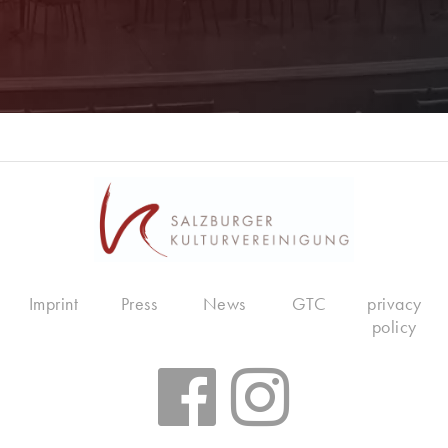
Imprint
Press
News
GTC
privacy
policy