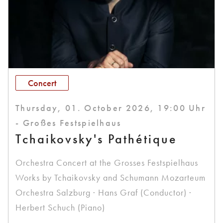
Concert
Thursday, 01. October 2026, 19:00 Uhr
- Großes Festspielhaus
Tchaikovsky's Pathétique
Orchestra Concert at the Grosses Festspielhaus
Works by Tchaikovsky and Schumann Mozarteum
Orchestra Salzburg · Hans Graf (Conductor) ·
Herbert Schuch (Piano)