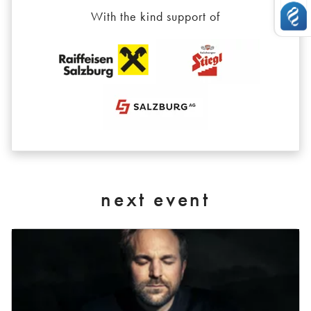
With the kind support of
next event