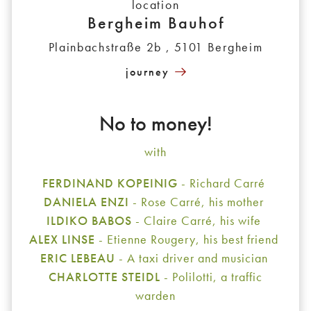
location
Bergheim Bauhof
Plainbachstraße 2b , 5101 Bergheim
journey
No to money!
with
FERDINAND KOPEINIG
- Richard Carré
DANIELA ENZI
- Rose Carré, his mother
ILDIKO BABOS
- Claire Carré, his wife
ALEX LINSE
- Etienne Rougery, his best friend
ERIC LEBEAU
- A taxi driver and musician
CHARLOTTE STEIDL
- Polilotti, a traffic
warden