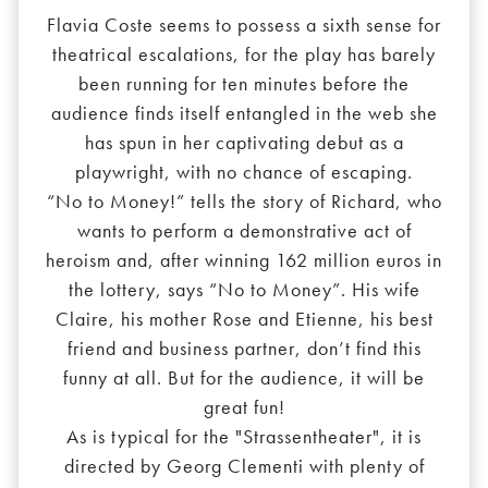
Flavia Coste seems to possess a sixth sense for
theatrical escalations, for the play has barely
been running for ten minutes before the
audience finds itself entangled in the web she
has spun in her captivating debut as a
playwright, with no chance of escaping.
“No to Money!” tells the story of Richard, who
wants to perform a demonstrative act of
heroism and, after winning 162 million euros in
the lottery, says “No to Money”. His wife
Claire, his mother Rose and Etienne, his best
friend and business partner, don’t find this
funny at all. But for the audience, it will be
great fun!
As is typical for the "Strassentheater", it is
directed by Georg Clementi with plenty of