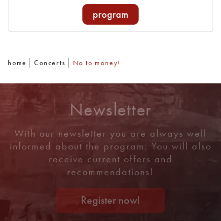
program
home
Concerts
No to money!
Newsletter
With our newsletter you are always well
informed about the program. You will also
receive current offers and
recommendations!
Register now!