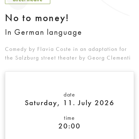
No to money!
In German language
Comedy by Flavia Coste in an adaptation for
the Salzburg street theater by Georg Clementi
date
Saturday, 11. July 2026
time
20:00