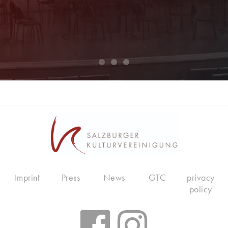
Imprint
Press
News
GTC
privacy
policy