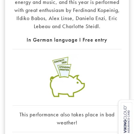
energy and music, and this year is performed
with great enthusiasm by Ferdinand Kopeinig,
Ildiko Babos, Alex Linse, Daniela Enzi, Eric
Lebeau and Charlotte Steidl.
In German language I Free entry
This performance also takes place in bad
weather!