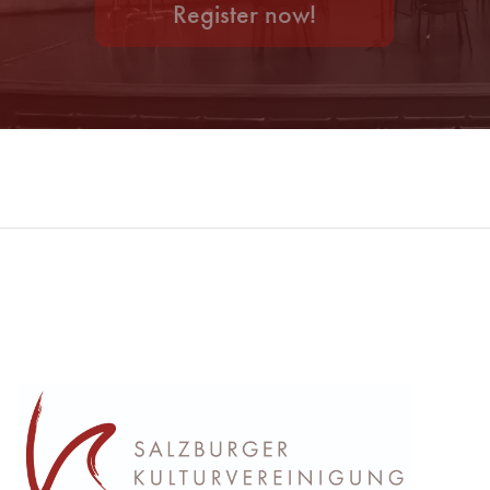
Register now!