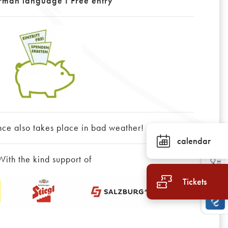
rman language I Free entry
nce also takes place in bad weather!
calendar
With the kind support of
Tickets