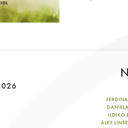
N
 2026
FERDINA
DANIEL
ILDIKO
ALEX LINS