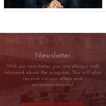
Newsletter
With our newsletter you are always well
informed about the program. You will also
receive current offers and
recommendations!