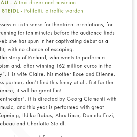
BEAU
- A taxi driver and musician
 STEIDL
- Polilotti, a traffic warden
ess a sixth sense for theatrical escalations, for
running for ten minutes before the audience finds
 web she has spun in her captivating debut as a
ht, with no chance of escaping.
the story of Richard, who wants to perform a
oism and, after winning 162 million euros in the
”. His wife Claire, his mother Rose and Etienne,
s partner, don’t find this funny at all. But for the
ience, it will be great fun!
ssentheater", it is directed by Georg Clementi with
music, and this year is performed with great
opeinig, Ildiko Babos, Alex Linse, Daniela Enzi,
Lebeau and Charlotte Steidl.