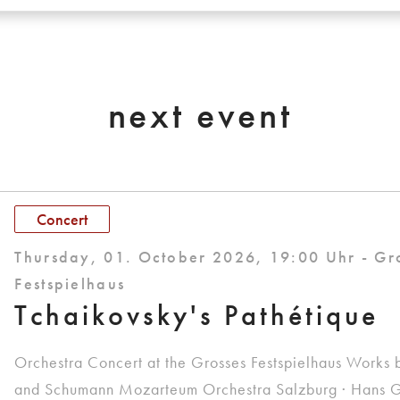
next event
Concert
Thursday, 01. October 2026, 19:00 Uhr - Gr
Festspielhaus
Tchaikovsky's Pathétique
Orchestra Concert at the Grosses Festspielhaus Works 
and Schumann Mozarteum Orchestra Salzburg · Hans G