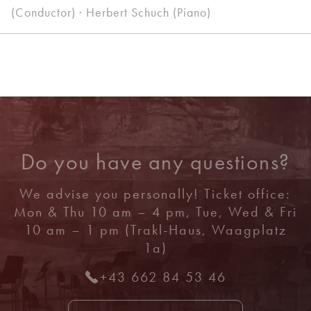
(Conductor) · Herbert Schuch (Piano)
Do you have any questions?
We advise you personally! Ticket office:
Mon & Thu 10 am – 4 pm, Tue, Wed & Fri
10 am – 1 pm (Trakl-Haus, Waagplatz
1a)
+43 662 84 53 46