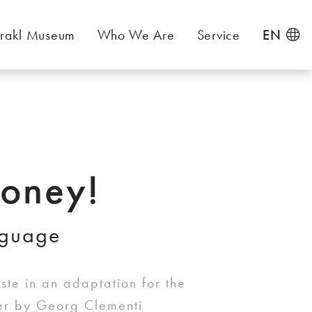
rakl Museum
Who We Are
Service
EN
oney!
nguage
te in an adaptation for the
ter by Georg Clementi