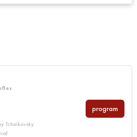
oßes
program
by Tchaikovsky
raf