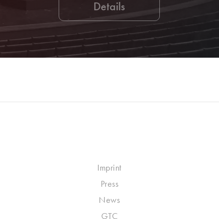
Details
Imprint
Press
News
GTC