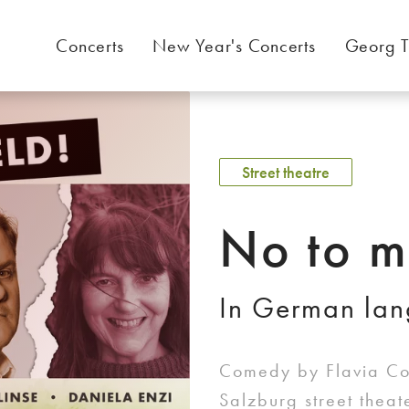
Concerts
New Year's Concerts
Georg T
Street theatre
No to m
In German la
Comedy by Flavia Cos
Salzburg street thea