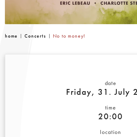
home
Concerts
No to money!
date
Friday, 31. July
time
20:00
location