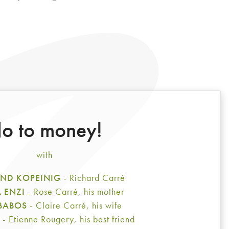
o to money!
with
ND KOPEINIG
- Richard Carré
A ENZI
- Rose Carré, his mother
 BABOS
- Claire Carré, his wife
E
- Etienne Rougery, his best friend