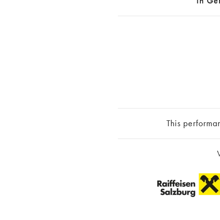
In Ge
This performa