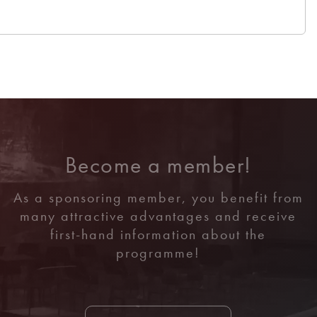
Become a member!
As a sponsoring member, you benefit from
many attractive advantages and receive
first-hand information about the
programme!