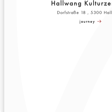
Hallwang Kulturze
Dorfstraße 18 , 5300 Ha
journey