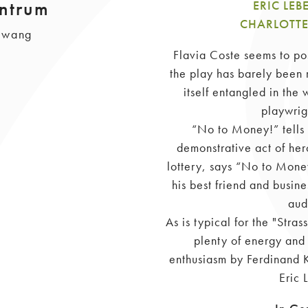
ntrum
ERIC LE
CHARLOTTE
llwang
Flavia Coste seems to poss
the play has barely been 
itself entangled in the
playwrig
“No to Money!” tells 
demonstrative act of her
lottery, says “No to Money
his best friend and busines
aud
As is typical for the "Stra
plenty of energy and 
enthusiasm by Ferdinand K
Eric 