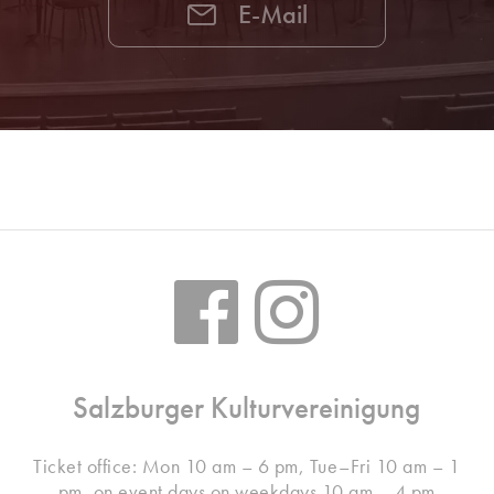
E-Mail
Salzburger Kulturvereinigung
Ticket office: Mon 10 am – 6 pm, Tue–Fri 10 am – 1
pm, on event days on weekdays 10 am – 4 pm