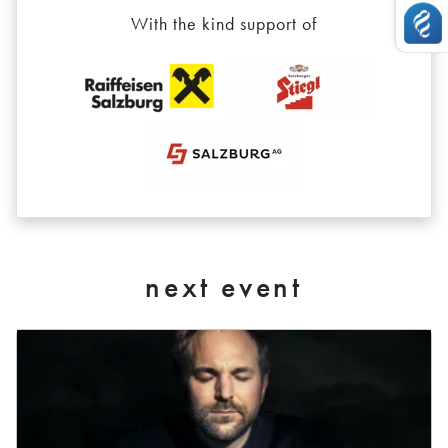
With the kind support of
next event