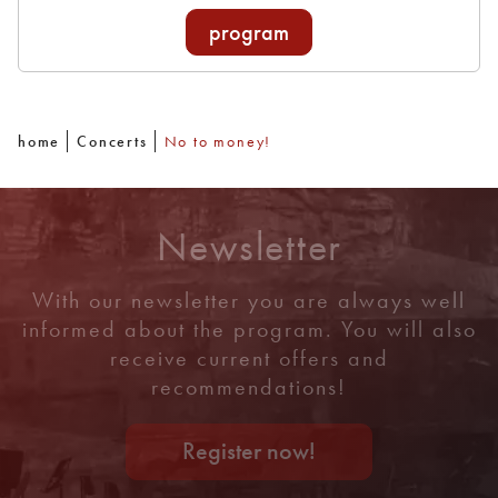
program
home
Concerts
No to money!
Newsletter
With our newsletter you are always well
informed about the program. You will also
receive current offers and
recommendations!
Register now!