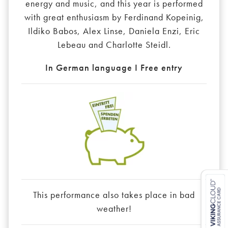
energy and music, and this year is performed
with great enthusiasm by Ferdinand Kopeinig,
Ildiko Babos, Alex Linse, Daniela Enzi, Eric
Lebeau and Charlotte Steidl.
In German language I Free entry
This performance also takes place in bad
weather!