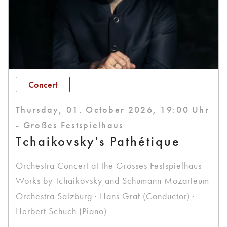
Concert
Thursday, 01. October 2026, 19:00 Uhr
- Großes Festspielhaus
Tchaikovsky's Pathétique
Orchestra Concert at the Grosses Festspielhaus
Works by Tchaikovsky and Schumann Mozarteum
Orchestra Salzburg · Hans Graf (Conductor) ·
Herbert Schuch (Piano)