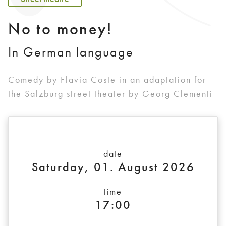
No to money!
In German language
Comedy by Flavia Coste in an adaptation for
the Salzburg street theater by Georg Clementi
date
Saturday, 01. August 2026
time
17:00