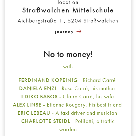
location
Straßwalchen Mittelschule
Aichbergstraße 1 , 5204 Straßwalchen
journey
No to money!
with
FERDINAND KOPEINIG
- Richard Carré
DANIELA ENZI
- Rose Carré, his mother
ILDIKO BABOS
- Claire Carré, his wife
ALEX LINSE
- Etienne Rougery, his best friend
ERIC LEBEAU
- A taxi driver and musician
CHARLOTTE STEIDL
- Polilotti, a traffic
warden