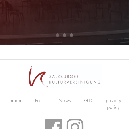
Imprint
Press
News
GTC
privacy
policy