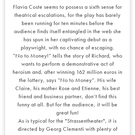
Flavia Coste seems to possess a sixth sense for
theatrical escalations, for the play has barely
been running for ten minutes before the
audience finds itself entangled in the web she
has spun in her captivating debut as a
playwright, with no chance of escaping.
“No to Money!” tells the story of Richard, who
wants to perform a demonstrative act of
heroism and, after winning 162 million euros in
the lottery, says “No to Money”. His wife
Claire, his mother Rose and Etienne, his best
friend and business partner, don’t find this
funny at all. But for the audience, it will be
great fun!
As is typical for the "Strassentheater", it is
directed by Georg Clementi with plenty of