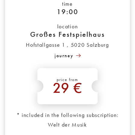
time
19:00
location
Großes Festspielhaus
Hofstallgasse 1 , 5020 Salzburg
journey
price from
29 €
*
* included in the following subscription:
Welt der Musik