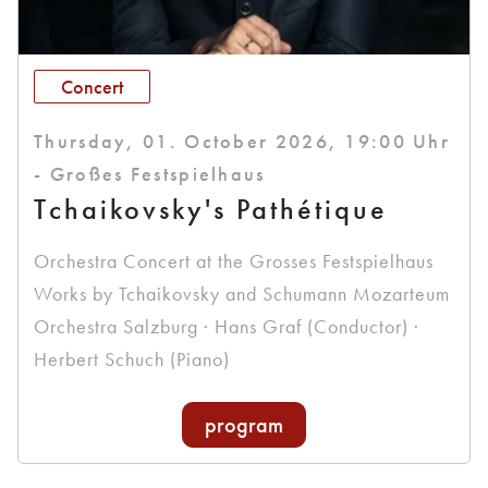
Concert
Thursday, 01. October 2026, 19:00 Uhr
- Großes Festspielhaus
Tchaikovsky's Pathétique
Orchestra Concert at the Grosses Festspielhaus
Works by Tchaikovsky and Schumann Mozarteum
Orchestra Salzburg · Hans Graf (Conductor) ·
Herbert Schuch (Piano)
program