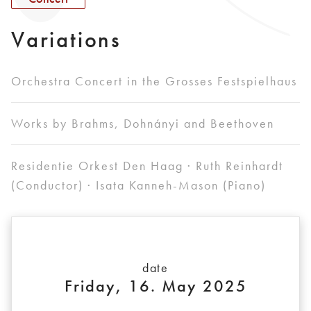
Variations
Orchestra Concert in the Grosses Festspielhaus
Works by Brahms, Dohnányi and Beethoven
Residentie Orkest Den Haag · Ruth Reinhardt
(Conductor) · Isata Kanneh-Mason (Piano)
date
Friday, 16. May 2025