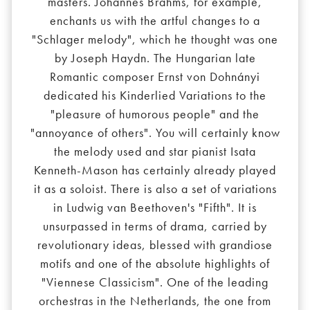
masters. Johannes Brahms, for example,
enchants us with the artful changes to a
"Schlager melody", which he thought was one
by Joseph Haydn. The Hungarian late
Romantic composer Ernst von Dohnányi
dedicated his Kinderlied Variations to the
"pleasure of humorous people" and the
"annoyance of others". You will certainly know
the melody used and star pianist Isata
Kenneth-Mason has certainly already played
it as a soloist. There is also a set of variations
in Ludwig van Beethoven's "Fifth". It is
unsurpassed in terms of drama, carried by
revolutionary ideas, blessed with grandiose
motifs and one of the absolute highlights of
"Viennese Classicism". One of the leading
orchestras in the Netherlands, the one from