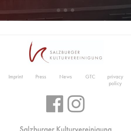
Imprint
Press
News
GTC
privacy
policy
Salzburger Kulturvereinigung