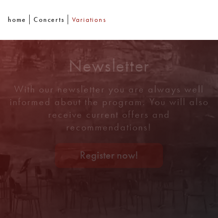
home
Concerts
Variations
Newsletter
With our newsletter you are always well
informed about the program. You will also
receive current offers and
recommendations!
Register now!