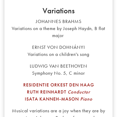
Variations
JOHANNES BRAHMS
Variations on a theme by Joseph Haydn, B flat
major
ERNST VON DOHNÁNYI
Variations on a children's song
LUDWIG VAN BEETHOVEN
Symphony No. 5, C minor
RESIDENTIE ORKEST DEN HAAG
RUTH REINHARDT
Conductor
ISATA KANNEH-MASON
Piano
Musical variations are a joy when they are by