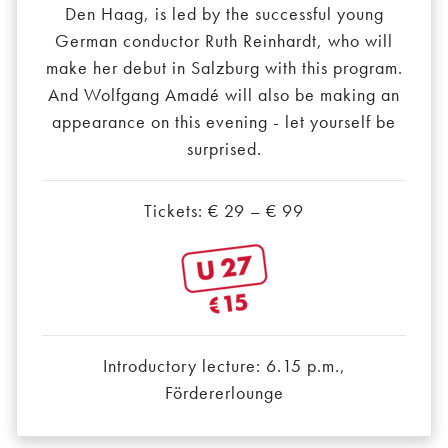
Den Haag, is led by the successful young
German conductor Ruth Reinhardt, who will
make her debut in Salzburg with this program.
And Wolfgang Amadé will also be making an
appearance on this evening - let yourself be
surprised.
Tickets: € 29 – € 99
Introductory lecture: 6.15 p.m.,
Fördererlounge