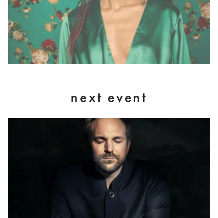
next event